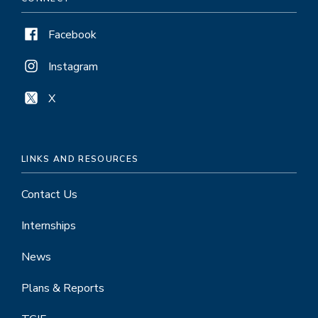
Facebook
Instagram
X
LINKS AND RESOURCES
Contact Us
Internships
News
Plans & Reports