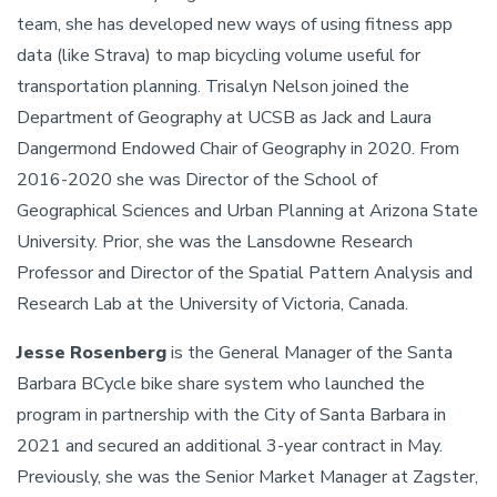
team, she has developed new ways of using fitness app
data (like Strava) to map bicycling volume useful for
transportation planning. Trisalyn Nelson joined the
Department of Geography at UCSB as Jack and Laura
Dangermond Endowed Chair of Geography in 2020. From
2016-2020 she was Director of the School of
Geographical Sciences and Urban Planning at Arizona State
University. Prior, she was the Lansdowne Research
Professor and Director of the Spatial Pattern Analysis and
Research Lab at the University of Victoria, Canada.
Jesse Rosenberg
is the General Manager of the Santa
Barbara BCycle bike share system who launched the
program in partnership with the City of Santa Barbara in
2021 and secured an additional 3-year contract in May.
Previously, she was the Senior Market Manager at Zagster,