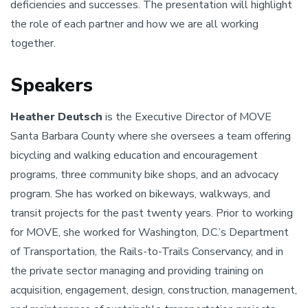
deficiencies and successes. The presentation will highlight
the role of each partner and how we are all working
together.
Speakers
Heather Deutsch
is the Executive Director of MOVE
Santa Barbara County where she oversees a team offering
bicycling and walking education and encouragement
programs, three community bike shops, and an advocacy
program. She has worked on bikeways, walkways, and
transit projects for the past twenty years. Prior to working
for MOVE, she worked for Washington, D.C.’s Department
of Transportation, the Rails-to-Trails Conservancy, and in
the private sector managing and providing training on
acquisition, engagement, design, construction, management,