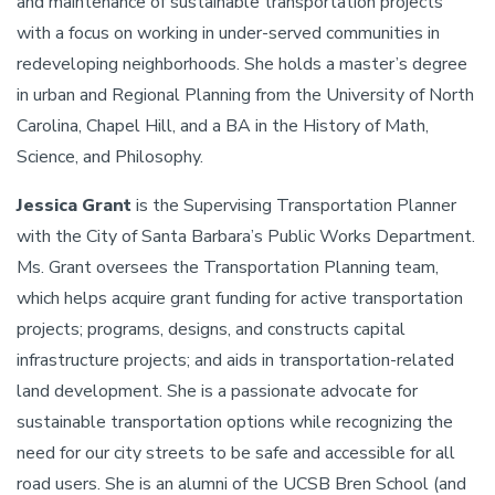
and maintenance of sustainable transportation projects
with a focus on working in under-served communities in
redeveloping neighborhoods. She holds a master’s degree
in urban and Regional Planning from the University of North
Carolina, Chapel Hill, and a BA in the History of Math,
Science, and Philosophy.
Jessica Grant
is the Supervising Transportation Planner
with the City of Santa Barbara’s Public Works Department.
Ms. Grant oversees the Transportation Planning team,
which helps acquire grant funding for active transportation
projects; programs, designs, and constructs capital
infrastructure projects; and aids in transportation-related
land development. She is a passionate advocate for
sustainable transportation options while recognizing the
need for our city streets to be safe and accessible for all
road users. She is an alumni of the UCSB Bren School (and