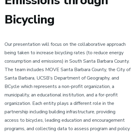
Emissions through
Bicycling
Our presentation will focus on the collaborative approach
being taken to increase bicycling rates (to reduce energy
consumption and emissions) in South Santa Barbara County.
The team includes MOVE Santa Barbara County, the City of
Santa Barbara, UCSB’s Department of Geography, and
BCycle which represents a non-profit organization, a
municipality, an educational institution, and a for-profit
organization. Each entity plays a different role in the
partnership including building infrastructure, providing
access to bicycles, leading education and encouragement
programs, and collecting data to assess program and policy