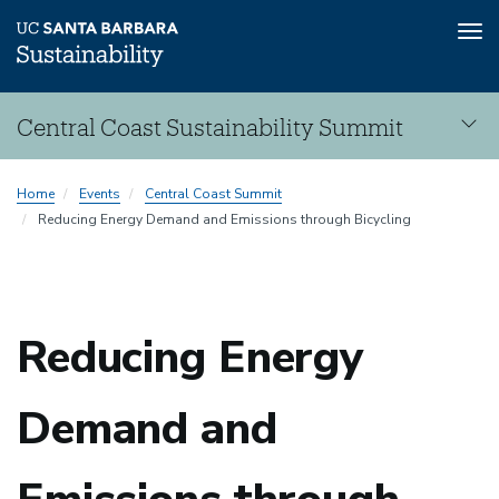
Tog
nav
Skip
Central Coast Sustainability Summit
to
main
Central
content
Sustainability
Home
Events
Central Coast Summit
Coast
Reducing Energy Demand and Emissions through Bicycling
Summit
Reducing Energy
Sustainability
Demand and