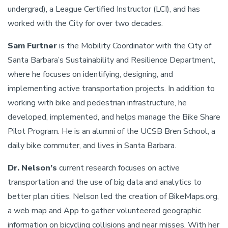
undergrad), a League Certified Instructor (LCI), and has
worked with the City for over two decades.
Sam Furtner
is the Mobility Coordinator with the City of
Santa Barbara’s Sustainability and Resilience Department,
where he focuses on identifying, designing, and
implementing active transportation projects. In addition to
working with bike and pedestrian infrastructure, he
developed, implemented, and helps manage the Bike Share
Pilot Program. He is an alumni of the UCSB Bren School, a
daily bike commuter, and lives in Santa Barbara.
Dr. Nelson’s
current research focuses on active
transportation and the use of big data and analytics to
better plan cities. Nelson led the creation of BikeMaps.org,
a web map and App to gather volunteered geographic
information on bicycling collisions and near misses. With her