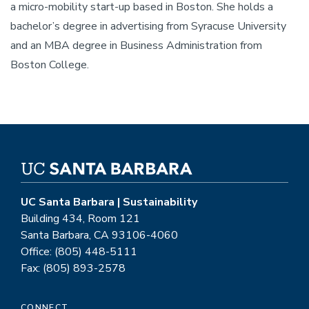
a micro-mobility start-up based in Boston. She holds a
bachelor’s degree in advertising from Syracuse University
and an MBA degree in Business Administration from
Boston College.
UC Santa Barbara | Sustainability
Building 434, Room 121
Santa Barbara, CA 93106-4060
Office: (805) 448-5111
Fax: (805) 893-2578
CONNECT