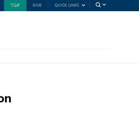
TGIF
GIVE
QUICK LINKS
on