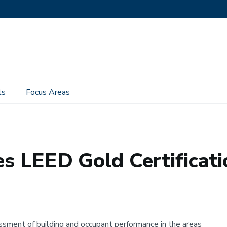
ts
Focus Areas
old Certification
es LEED Gold Certificati
sessment of building and occupant performance in the areas