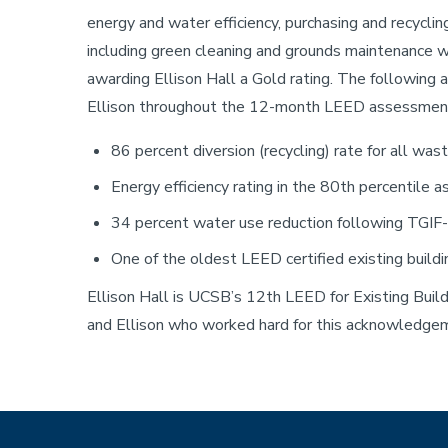
energy and water efficiency, purchasing and recycli
including green cleaning and grounds maintenance w
Sustainability
awarding Ellison Hall a Gold rating. The followin
Ellison throughout the 12-month LEED assessment
86 percent diversion (recycling) rate for all wa
Energy efficiency rating in the 80th percentile
34 percent water use reduction following TGIF-f
One of the oldest LEED certified existing build
Ellison Hall is UCSB’s 12th LEED for Existing Buildi
and Ellison who worked hard for this acknowledge