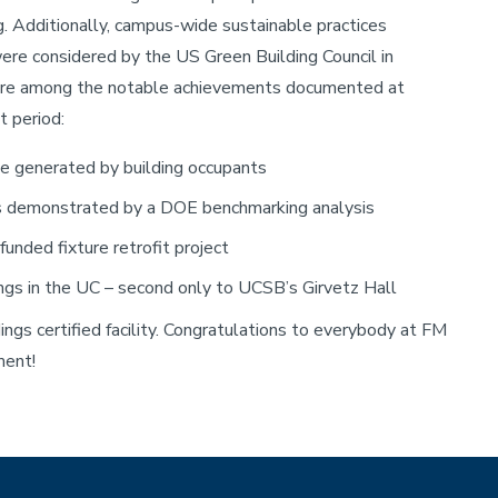
ng. Additionally, campus-wide sustainable practices
ere considered by the US Green Building Council in
g are among the notable achievements documented at
 period:
ste generated by building occupants
 as demonstrated by a DOE benchmarking analysis
unded fixture retrofit project
ings in the UC – second only to UCSB’s Girvetz Hall
ngs certified facility. Congratulations to everybody at FM
ment!