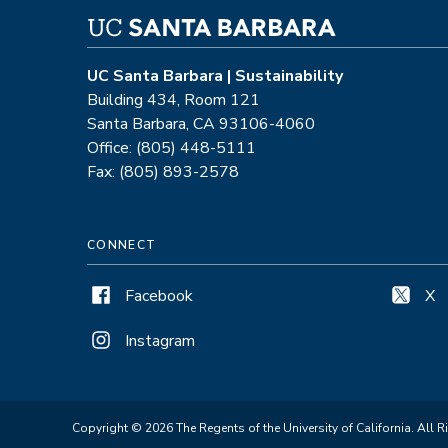
UC Santa Barbara | Sustainability
Building 434, Room 121
Santa Barbara, CA 93106-4060
Office: (805) 448-5111
Fax: (805) 893-2578
CONNECT
Facebook
X
Instagram
Copyright © 2026 The Regents of the University of California. All R