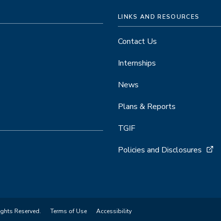
LINKS AND RESOURCES
Contact Us
Internships
News
Plans & Reports
TGIF
Policies and Disclosures
ights Reserved.
Terms of Use
Accessibility