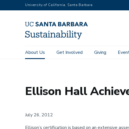
RGB
Skip
University of California, Santa Barbara
to
main
content
Main
About Us
Get Involved
Giving
Even
Home
About Us
Awards
Ellison Hall Achieves LEED G
navigation
Sustainability
Ellison Hall Achiev
July 26, 2012
Ellison’s certification is based on an extensive as