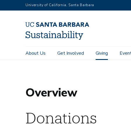
RGB
Skip
University of California, Santa Barbara
to
main
content
Main
About Us
Get Involved
Giving
Even
Home
Giving
Overview
navigation
Sustainability
Overview
Donations