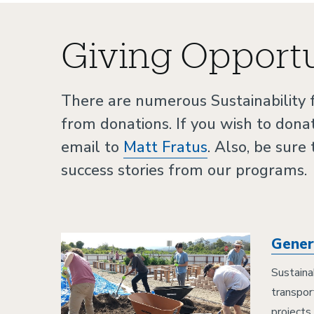
Giving Opportu
There are numerous Sustainability
from donations. If you wish to dona
email to
Matt Fratus
. Also, be sure
success stories from our programs.
Gener
Sustaina
transpor
projects