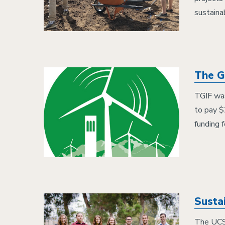
sustainab
The Gr
TGIF was
to pay $
funding 
Susta
The UCSB