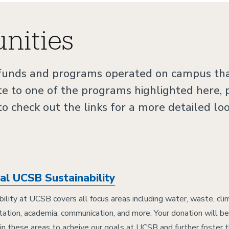
nities
 funds and programs operated on campus tha
te to one of the programs highlighted here,
 to check out the links for a more detailed lo
al UCSB Sustainability
bility at UCSB covers all focus areas including water, waste, cl
tation, academia, communication, and more. Your donation will 
 in these areas to acheive our goals at UCSB and further foster t