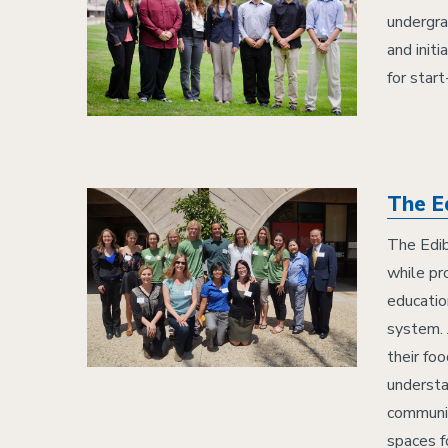
undergra
and initi
for star
The E
The Edib
while pr
educatio
system. 
their fo
understa
communit
spaces f