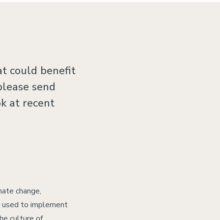
t could benefit
 please send
ok at recent
imate change,
be used to implement
he culture of