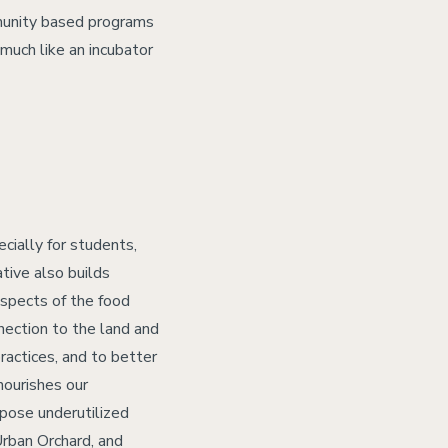
munity based programs
 much like an incubator
cially for students,
tive also builds
aspects of the food
nection to the land and
ractices, and to better
nourishes our
rpose underutilized
Urban Orchard, and