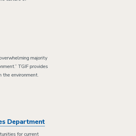
 overwhelming majority
ronment.” TGIF provides
n the environment.
ces Department
unities for current