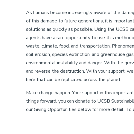
As humans become increasingly aware of the damag
Sustainability
of this damage to future generations, it is importa
solutions as quickly as possible. Using the UCSB ca
agents have a rare opportunity to use this methodol
waste, climate, food, and transportation. Phenomena 
soil erosion, species extinction, and greenhouse gas
environmental instability and danger. With the grow
and reverse the destruction. With your support, w
here that can be replicated across the planet.
Make change happen. Your support in this important 
things forward, you can donate to UCSB Sustainabil
our Giving Opportunities below for more detail. To