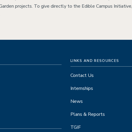
 Garden projects. To give directly to the Edible Campus Initiative
.
LINKS AND RESOURCES
Contact Us
Internships
News
Plans & Reports
TGIF