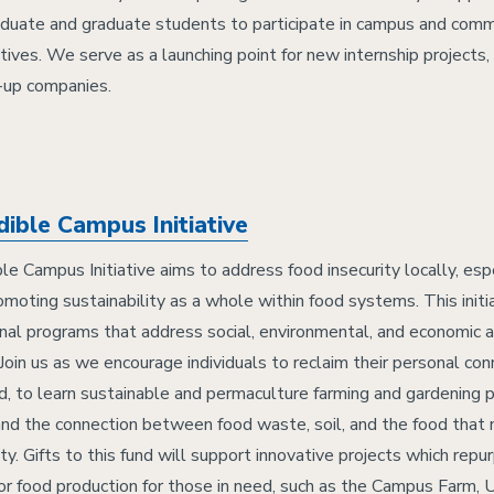
duate and graduate students to participate in campus and com
atives. We serve as a launching point for new internship projects,
t-up companies.
dible Campus Initiative
le Campus Initiative aims to address food insecurity locally, espe
omoting sustainability as a whole within food systems. This initia
nal programs that address social, environmental, and economic 
Join us as we encourage individuals to reclaim their personal con
od, to learn sustainable and permaculture farming and gardening p
nd the connection between food waste, soil, and the food that 
y. Gifts to this fund will support innovative projects which repu
or food production for those in need, such as the Campus Farm, 