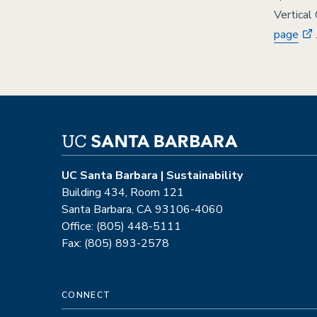
Vertical
page
UC Santa Barbara | Sustainability
Building 434, Room 121
Santa Barbara, CA 93106-4060
Office: (805) 448-5111
Fax: (805) 893-2578
CONNECT