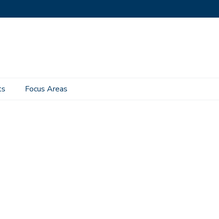
ts
Focus Areas