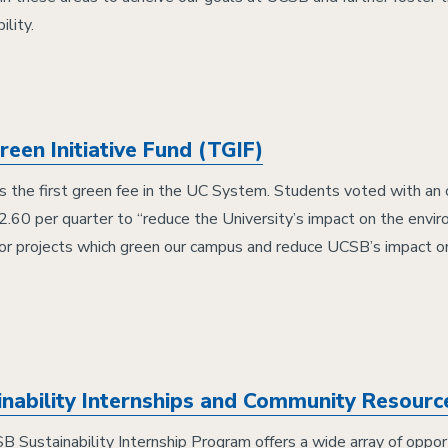
ility.
een Initiative Fund (TGIF)
 the first green fee in the UC System. Students voted with an
2.60 per quarter to “reduce the University’s impact on the envi
for projects which green our campus and reduce UCSB’s impact o
inability Internships and Community Resour
 Sustainability Internship Program offers a wide array of opport