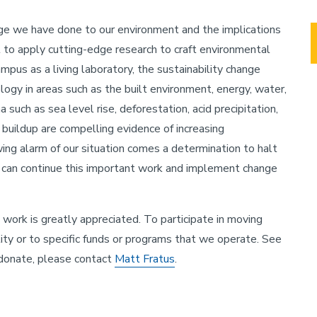
e we have done to our environment and the implications
nt to apply cutting-edge research to craft environmental
mpus as a living laboratory, the sustainability change
ogy in areas such as the built environment, energy, water,
such as sea level rise, deforestation, acid precipitation,
 buildup are compelling evidence of increasing
ing alarm of our situation comes a determination to halt
e can continue this important work and implement change
work is greatly appreciated. To participate in moving
ity or to specific funds or programs that we operate. See
 donate, please contact
Matt Fratus
.