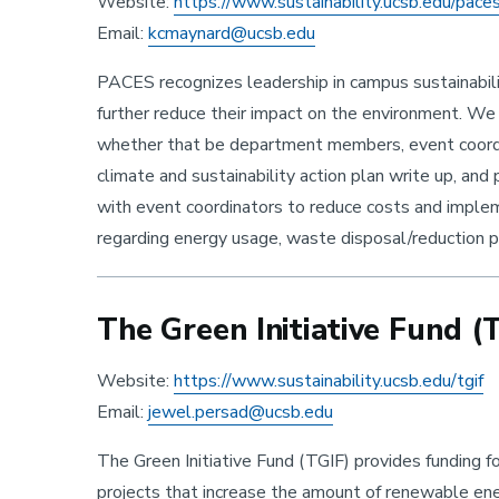
Website:
https://www.sustainability.ucsb.edu/pace
Email:
kcmaynard@ucsb.edu
PACES recognizes leadership in campus sustainabili
further reduce their impact on the environment. We
whether that be department members, event coordi
climate and sustainability action plan write up, an
with event coordinators to reduce costs and impleme
regarding energy usage, waste disposal/reduction pr
The Green Initiative Fund (
Website:
https://www.sustainability.ucsb.edu/tgif
Email:
jewel.persad@ucsb.edu
The Green Initiative Fund (TGIF) provides funding f
projects that increase the amount of renewable ene