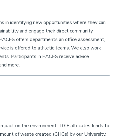
s in identifying new opportunities where they can
inability and engage their direct community,
 PACES offers departments an office assessment,
rvice is offered to athletic teams. We also work
ents. Participants in PACES receive advice
 and more.
s impact on the environment. TGIF allocates funds to
amount of waste created (GHGs) by our University.