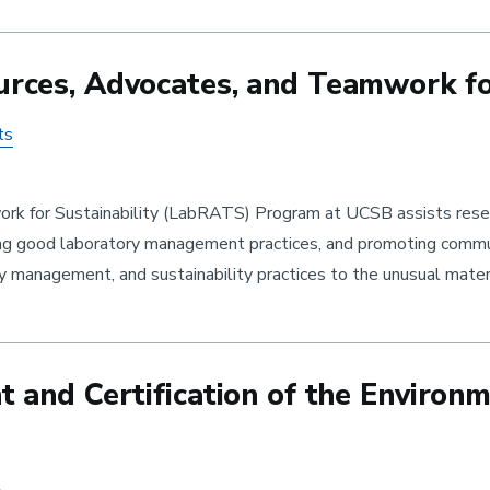
ces, Advocates, and Teamwork for
ts
k for Sustainability (LabRATS) Program at UCSB assists resear
ing good laboratory management practices, and promoting commun
y management, and sustainability practices to the unusual mate
and Certification of the Environm