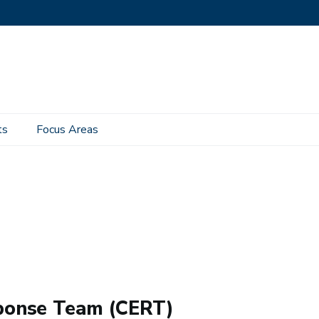
ts
Focus Areas
ponse Team (CERT)