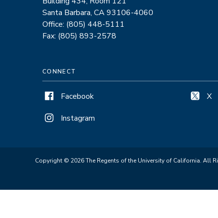
Building 434, Room 121
Santa Barbara, CA 93106-4060
Office: (805) 448-5111
Fax: (805) 893-2578
CONNECT
Facebook
X
Instagram
Copyright © 2026 The Regents of the University of California. All R