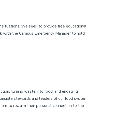
r situations. We seek to provide free educational
rk with the Campus Emergency Manager to hold
ction, turning waste into food, and engaging
onsible stewards and leaders of our food system.
them to reclaim their personal connection to the