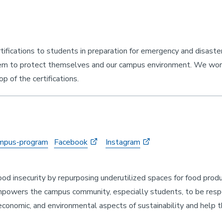
ifications to students in preparation for emergency and disaste
hem to protect themselves and our campus environment. We wo
p of the certifications.
campus-program
Facebook
Instagram
d insecurity by repurposing underutilized spaces for food produ
mpowers the campus community, especially students, to be resp
 economic, and environmental aspects of sustainability and help 