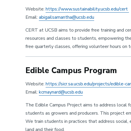
Website:
https://www.sustainability.ucsb.edu/cert
Email:
abigailsamantha@ucsb.edu
Sustainability
CERT at UCSB aims to provide free training and cert
resources and classes to students, empowering t
free quarterly classes, offering volunteer hours on to
Edible Campus Program
Website:
https://sicr.sa.ucsb.edu/projects/edible-
Email:
kcmaynard@ucsb.edu
The Edible Campus Project aims to address local foo
students as growers and producers. This project e
We train students in practices that address social,
land and their food.