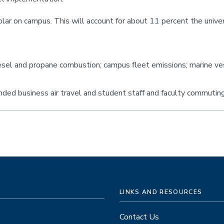
lar on campus. This will account for about 11 percent the unive
iesel and propane combustion; campus fleet emissions; marine ve
unded business air travel and student staff and faculty commutin
LINKS AND RESOURCES
Contact Us