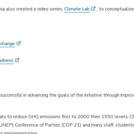
nia also created a video series,
Climate Lab
, to conceptualiz
 change
sadness
successful in advancing the goals of the initiative through impr
s to reduce GHG emissions first to 2000 then 1990 levels. Cha
NEP) Conference of Parties (COP 21) and many staff, students
ct implementation.