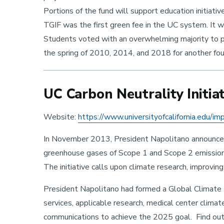
Portions of the fund will support education initiativ
TGIF was the first green fee in the UC system. It w
Students voted with an overwhelming majority to 
the spring of 2010, 2014, and 2018 for another fou
UC Carbon Neutrality Initiat
Website:
https://www.universityofcalifornia.edu/im
In November 2013, President Napolitano announced t
greenhouse gases of Scope 1 and Scope 2 emissions* 
The initiative calls upon climate research, improvi
President Napolitano had formed a Global Climate L
services, applicable research, medical center climat
communications to achieve the 2025 goal. Find out