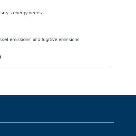
rsity’s energy needs.
ssel emissions; and fugitive emissions
g