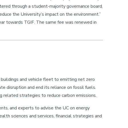
nistered through a student-majority governance board.
reduce the University’s impact on the environment.”
year towards TGIF. The same fee was renewed in
uildings and vehicle fleet to emitting net zero
disruption and end its reliance on fossil fuels.
ng related strategies to reduce carbon emissions.
ents, and experts to advise the UC on energy
ealth sciences and services, financial strategies and