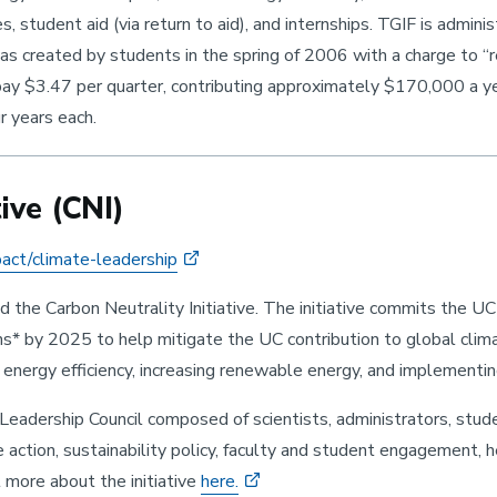
es, student aid (via return to aid), and internships. TGIF is admi
as created by students in the spring of 2006 with a charge to “
pay $3.47 per quarter, contributing approximately $170,000 a 
r years each.
ive (CNI)
pact/climate-leadership
he Carbon Neutrality Initiative. The initiative commits the UC b
by 2025 to help mitigate the UC contribution to global climate 
ng energy efficiency, increasing renewable energy, and implementi
eadership Council composed of scientists, administrators, stud
e action, sustainability policy, faculty and student engagement, h
 more about the initiative
here.