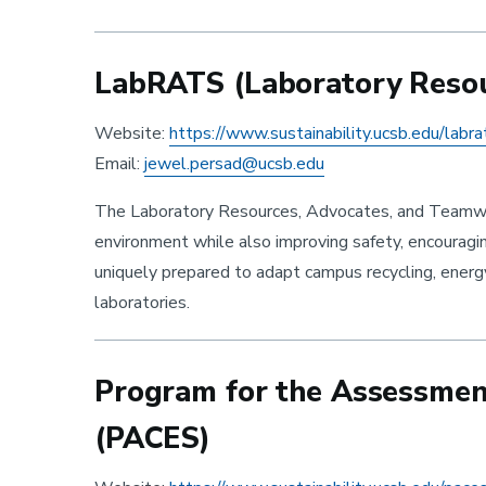
LabRATS (Laboratory Resour
Website:
https://www.sustainability.ucsb.edu/labra
Email:
jewel.persad@ucsb.edu
The Laboratory Resources, Advocates, and Teamwor
environment while also improving safety, encourag
uniquely prepared to adapt campus recycling, energ
laboratories.
Program for the Assessment 
(PACES)