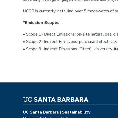
UCSB is currently installing over 5 megawatts of so
*Emission Scopes
• Scope 1- Direct Emissions: on-site natural gas, d
• Scope 2- Indirect Emissions: purchased electricity
• Scope 3- Indirect Emissions (Other): University-f
UC Santa Barbara | Sustainability