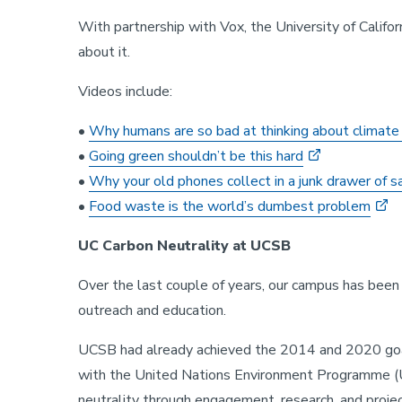
With partnership with Vox, the University of Califor
about it.
Videos include:
•
Why humans are so bad at thinking about climate
•
Going green shouldn’t be this hard
•
Why your old phones collect in a junk drawer of 
•
Food waste is the world’s dumbest problem
UC Carbon Neutrality at UCSB
Over the last couple of years, our campus has been 
outreach and education.
UCSB had already achieved the 2014 and 2020 goal
with the United Nations Environment Programme (U
neutrality through engagement, research, and proje