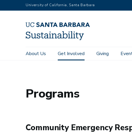
RGB
Skip
University of California, Santa Barbara
to
main
content
Main
About Us
Get Involved
Giving
Even
Home
Get Involved
Programs
navigation
Sustainability
Programs
Community Emergency Res