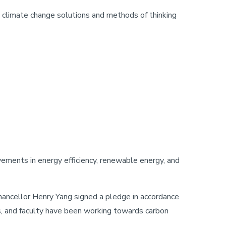
e climate change solutions and methods of thinking
ovements in energy efficiency, renewable energy, and
ncellor Henry Yang signed a pledge in accordance
, and faculty have been working towards carbon