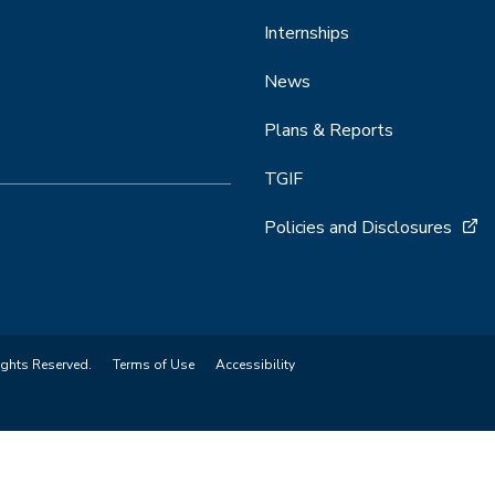
Internships
News
Plans & Reports
TGIF
Policies and Disclosures
ights Reserved.
Terms of Use
Accessibility