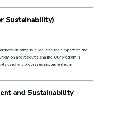
 Sustainability)
chers on campus in reducing their impact on the
ication and resource sharing. Our program is
rials used and processes implemented in
ent and Sustainability