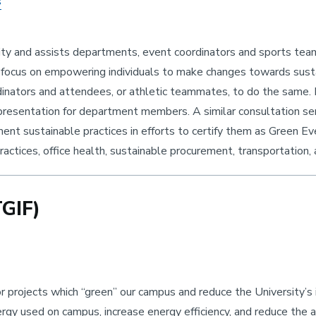
s
ty and assists departments, event coordinators and sports team
 focus on empowering individuals to make changes towards susta
nators and attendees, or athletic teammates, to do the same.
d presentation for department members. A similar consultation se
nt sustainable practices in efforts to certify them as Green Ev
actices, office health, sustainable procurement, transportation,
TGIF)
or projects which “green” our campus and reduce the University’
rgy used on campus, increase energy efficiency, and reduce the 