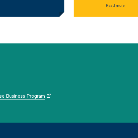
Read more
rse Business Program