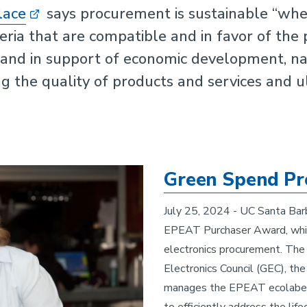
lace
says procurement is sustainable “when
teria that are compatible and in favor of the 
s and in support of economic development, n
ng the quality of products and services and 
Green Spend Pr
July 25, 2024 - UC Santa Barb
EPEAT Purchaser Award, which
electronics procurement. The
Electronics Council (GEC), the
manages the EPEAT ecolabel