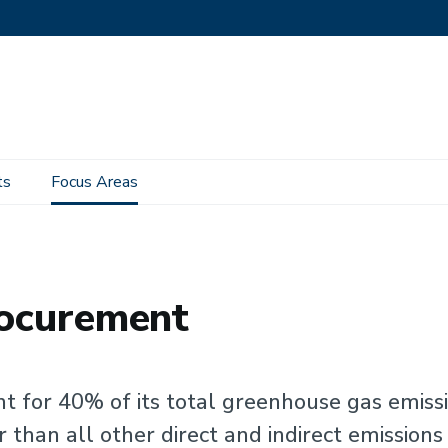
ts
Focus Areas
rocurement
nt for 40% of its total greenhouse gas emiss
 than all other direct and indirect emissions