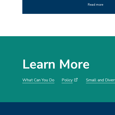
Read more
Learn More
What Can You Do
Policy
Small and Dive