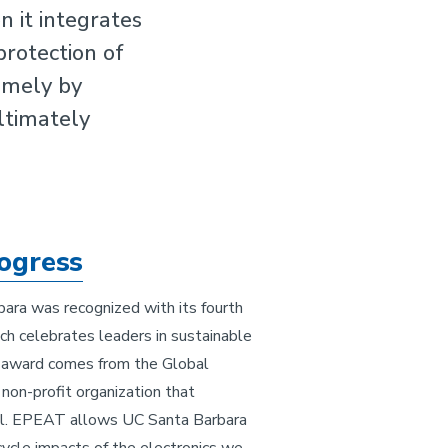
 it integrates
protection of
amely by
ultimately
ogress
ara was recognized with its fourth
 celebrates leaders in sustainable
 award comes from the Global
 non-profit organization that
. EPEAT allows UC Santa Barbara