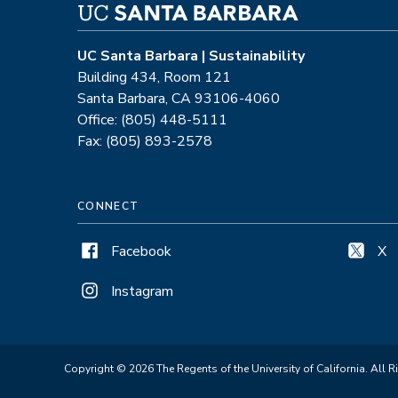
UC Santa Barbara | Sustainability
Building 434, Room 121
Santa Barbara, CA 93106-4060
Office: (805) 448-5111
Fax: (805) 893-2578
CONNECT
Facebook
X
Instagram
Copyright © 2026 The Regents of the University of California. All R