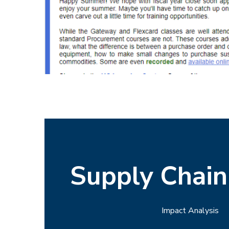
Supply Chai
Impact Analysis