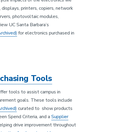
ecycle impacts of the electronics we
 displays, printers, copiers, network
rvers, photovoltaic modules,
eview UC Santa Barbara’s
Archived)
for electronics purchased in
chasing Tools
ffer tools to assist campus in
curement goals. These tools include
Archived)
curated to show products
een Spend Criteria, and a
Supplier
helping drive improvement throughout