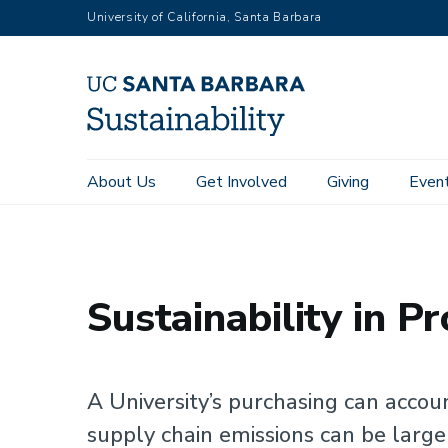
RGB
Skip
University of California, Santa Barbara
to
main
content
Main
About Us
Get Involved
Giving
Even
Home
Focus Areas
Purchasing
navigation
Sustainability
Sustainability in P
A University’s purchasing can accou
supply chain emissions can be larger