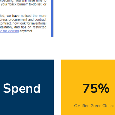
Using an economic input-output l
Bren graduate student evaluated
n Spend
75%
food purchases by UCSB’s resident
lower-impact purchases in the futu
Certified Green Cleani