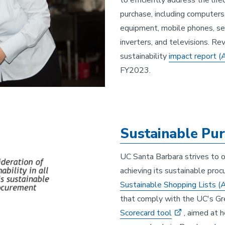
to efficiently address the lif
purchase, including computers,
equipment, mobile phones, se
inverters, and televisions. R
sustainability
impact report
(
FY2023.
Sustainable Pur
UC Santa Barbara strives to o
achieving its sustainable pro
Sustainable Shopping Lists
(
that comply with the UC's Gr
Scorecard tool
, aimed at 