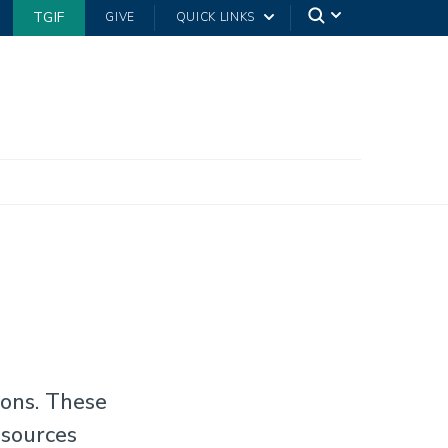
TGIF
GIVE
QUICK LINKS
ions. These
 sources