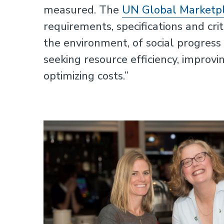
measured. The
UN Global Marketp
requirements, specifications and cri
Sustainability
the environment, of social progres
seeking resource efficiency, improvi
optimizing costs.”