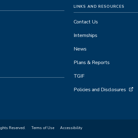
LINKS AND RESOURCES
Contact Us
Internships
News
Plans & Reports
TGIF
Policies and Disclosures
ights Reserved.
Terms of Use
Accessibility