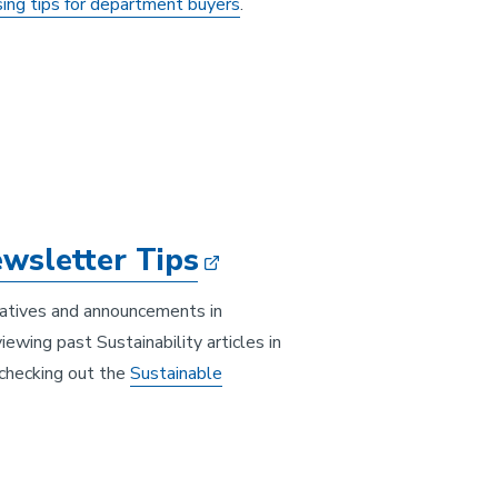
sing tips for department buyers
.
wsletter Tips
iatives and announcements in
ewing past Sustainability articles in
r checking out the
Sustainable