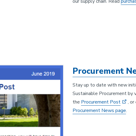
our supply chain. Read
purcha
Procurement Ne
Stay up to date with new init
Sustainable Procurement by vi
the
Procurement Post
, o
Procurement News page
.