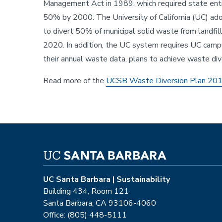
Management Act in 1989, which required state enti
50% by 2000. The University of California (UC) adop
Sustainability
to divert 50% of municipal solid waste from landf
2020. In addition, the UC system requires UC camp
their annual waste data, plans to achieve waste div
Read more of the
UCSB Waste Diversion Plan 20
UC Santa Barbara | Sustainability
Building 434, Room 121
Santa Barbara, CA 93106-4060
Office: (805) 448-5111