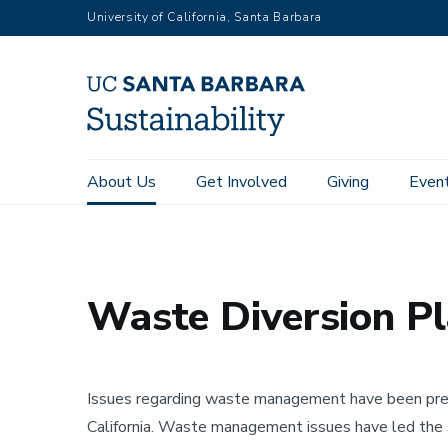
RGB
Skip
University of California, Santa Barbara
to
main
content
Main
About Us
Get Involved
Giving
Even
Home
About Us
Plans & Reports
Waste Diversion Pla
navigation
Sustainability
Waste Diversion P
Issues regarding waste management have been preval
California. Waste management issues have led the 