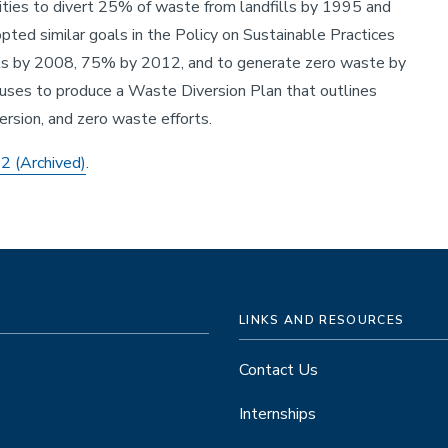
ties to divert 25% of waste from landfills by 1995 and
ted similar goals in the Policy on Sustainable Practices
ills by 2008, 75% by 2012, and to generate zero waste by
uses to produce a Waste Diversion Plan that outlines
ersion, and zero waste efforts.
12
(Archived)
.
LINKS AND RESOURCES
Contact Us
Internships