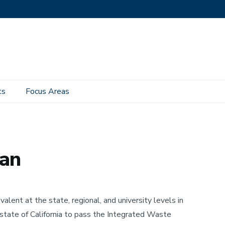
ts
Focus Areas
n
lan
ent at the state, regional, and university levels in
state of California to pass the Integrated Waste