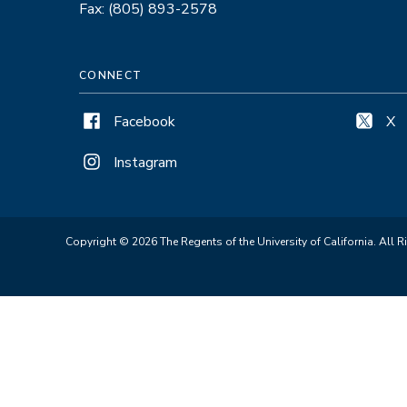
Fax: (805) 893-2578
CONNECT
Facebook
X
Instagram
Copyright © 2026 The Regents of the University of California. All R