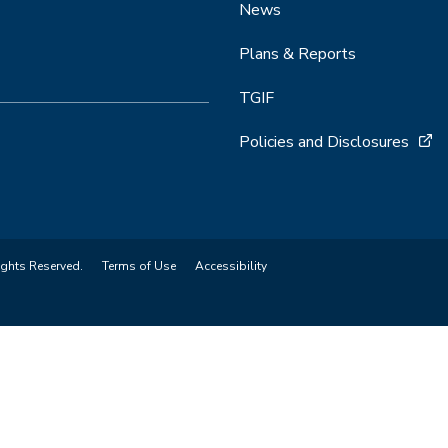
News
Plans & Reports
TGIF
Policies and Disclosures
ights Reserved.
Terms of Use
Accessibility