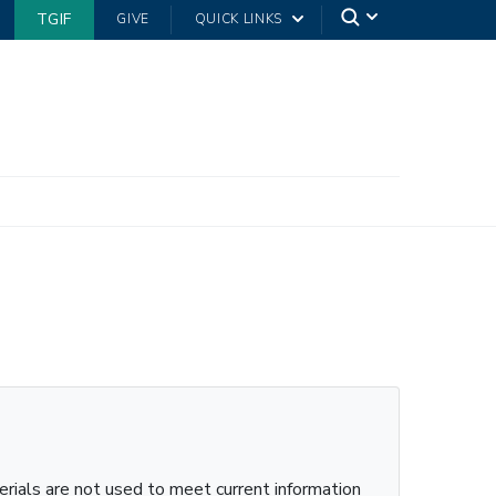
TGIF
GIVE
QUICK LINKS
erials are not used to meet current information