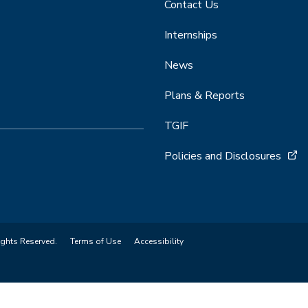
Contact Us
Internships
News
Plans & Reports
TGIF
Policies and Disclosures
ights Reserved.
Terms of Use
Accessibility