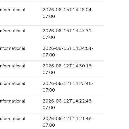
informational
2026-06-15T14:49:04-
07:00
informational
2026-06-15T14:47:31-
07:00
informational
2026-06-15T14:34:54-
07:00
informational
2026-06-12T14:30:13-
07:00
informational
2026-06-12T14:23:45-
07:00
informational
2026-06-12T14:22:43-
07:00
informational
2026-06-12T14:21:48-
07:00