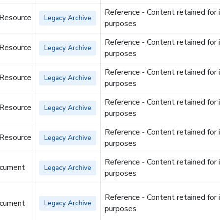
Reference - Content retained for 
 Resource
Legacy Archive
purposes
Reference - Content retained for 
 Resource
Legacy Archive
purposes
Reference - Content retained for 
 Resource
Legacy Archive
purposes
Reference - Content retained for 
 Resource
Legacy Archive
purposes
Reference - Content retained for 
 Resource
Legacy Archive
purposes
Reference - Content retained for 
cument
Legacy Archive
purposes
Reference - Content retained for 
cument
Legacy Archive
purposes