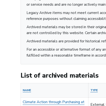
or service needs and are no longer actively main
Legacy Archive items may not meet current acces
Sustainability
reference purposes without claiming accessibili
Archived materials may be stored in their origin
are not controlled by this website. Certain archi
Archived materials are provided for historical re
For an accessible or alternative format of any a
fulfilled within a reasonable timeframe in accord
List of archived materials
NAME
TYPE
Climate Action through Purchasing at
External