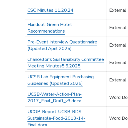
CSC Minutes 11.20.24
External
Handout: Green Hotel
External
Recommendations
Pre-Event Interview Questionnaire
External
(Updated April 2025)
Chancellor’s Sustainability Committee
External
Meeting Minutes5.5.2025
UCSB Lab Equipment Purchasing
External
Guidelines (Updated 2025)
UCSB-Water-Action-Plan-
Word Do
2017_Final_Draft_v3.docx
UCOP-Report-UCSB-RDS-
Sustainable-Food-2013-14-
Word Do
Final.docx