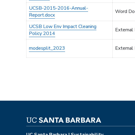
UCSB-2015-2016-Annual-
Word Do
Report.docx
UCSB Low Env Impact Cleaning
External
Policy 2014
modesplit_2023
External
UC Santa Barbara | Sustainability