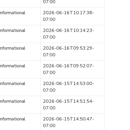
07:00
informational
2026-06-16T10:17:38-
07:00
informational
2026-06-16T10:14:23-
07:00
informational
2026-06-16T09:53:29-
07:00
informational
2026-06-16T09:52:07-
07:00
informational
2026-06-15T14:53:00-
07:00
informational
2026-06-15T14:51:54-
07:00
informational
2026-06-15T14:50:47-
07:00