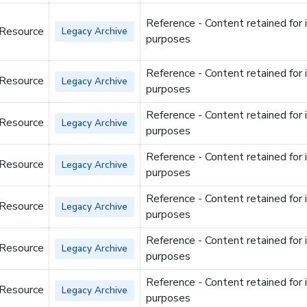
Reference - Content retained for 
 Resource
Legacy Archive
purposes
Reference - Content retained for 
 Resource
Legacy Archive
purposes
Reference - Content retained for 
 Resource
Legacy Archive
purposes
Reference - Content retained for 
 Resource
Legacy Archive
purposes
Reference - Content retained for 
 Resource
Legacy Archive
purposes
Reference - Content retained for 
 Resource
Legacy Archive
purposes
Reference - Content retained for 
 Resource
Legacy Archive
purposes