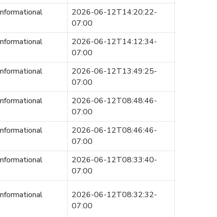
informational
2026-06-12T14:20:22-
07:00
informational
2026-06-12T14:12:34-
07:00
informational
2026-06-12T13:49:25-
07:00
informational
2026-06-12T08:48:46-
07:00
informational
2026-06-12T08:46:46-
07:00
informational
2026-06-12T08:33:40-
07:00
informational
2026-06-12T08:32:32-
07:00