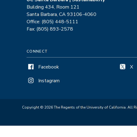
Building 434, Room 121
Santa Barbara, CA 93106-4060
Office: (805) 448-5111
Fax: (805) 893-2578
CONNECT
Facebook
X
Instagram
Copyright © 2026 The Regents of the University of California. All R