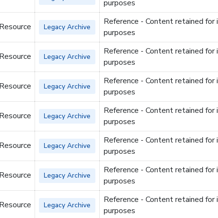
purposes
Reference - Content retained for 
 Resource
Legacy Archive
purposes
Reference - Content retained for 
 Resource
Legacy Archive
purposes
Reference - Content retained for 
 Resource
Legacy Archive
purposes
Reference - Content retained for 
 Resource
Legacy Archive
purposes
Reference - Content retained for 
 Resource
Legacy Archive
purposes
Reference - Content retained for 
 Resource
Legacy Archive
purposes
Reference - Content retained for 
 Resource
Legacy Archive
purposes