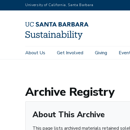
RGB
Skip
University of California, Santa Barbara
to
main
content
Main
About Us
Get Involved
Giving
Even
Home
Archive Registry
navigation
Sustainability
Archive Registry
About This Archive
This page lists archived materials retained sole