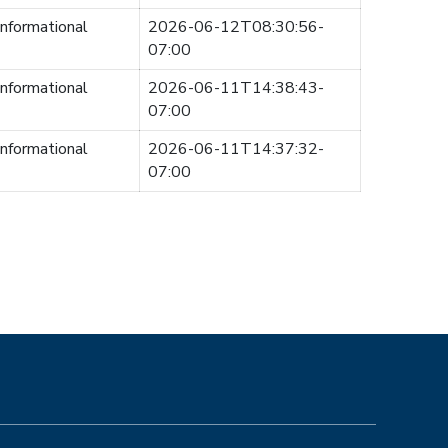
informational
2026-06-12T08:30:56-
07:00
informational
2026-06-11T14:38:43-
07:00
informational
2026-06-11T14:37:32-
07:00