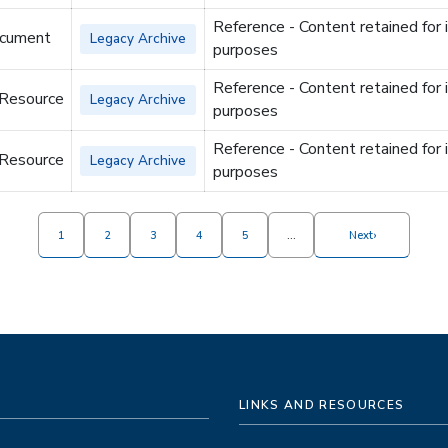
Reference - Content retained for 
cument
Legacy Archive
purposes
Reference - Content retained for 
 Resource
Legacy Archive
purposes
Reference - Content retained for 
 Resource
Legacy Archive
purposes
›
1
2
3
4
5
…
Next
LINKS AND RESOURCES