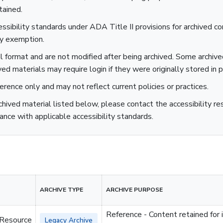
tained.
sibility standards under ADA Title II provisions for archived co
ty exemption.
al format and are not modified after being archived. Some archiv
ved materials may require login if they were originally stored in p
ference only and may not reflect current policies or practices.
rchived material listed below, please contact the accessibility r
ance with applicable accessibility standards.
ARCHIVE TYPE
ARCHIVE PURPOSE
Reference - Content retained for 
 Resource
Legacy Archive