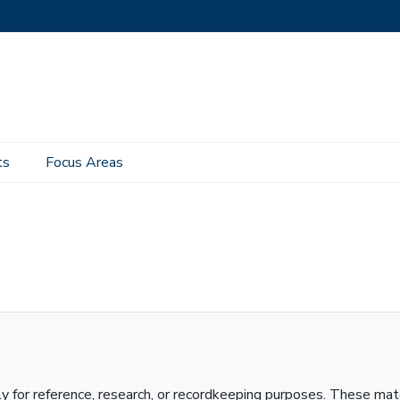
ts
Focus Areas
ly for reference, research, or recordkeeping purposes. These mat