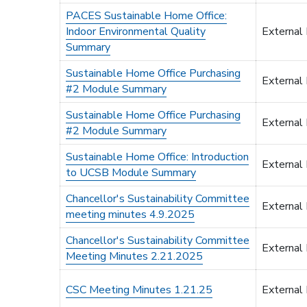
PACES Sustainable Home Office:
Indoor Environmental Quality
External
Summary
Sustainable Home Office Purchasing
External
#2 Module Summary
Sustainable Home Office Purchasing
External
#2 Module Summary
Sustainable Home Office: Introduction
External
to UCSB Module Summary
Chancellor's Sustainability Committee
External
meeting minutes 4.9.2025
Chancellor's Sustainability Committee
External
Meeting Minutes 2.21.2025
CSC Meeting Minutes 1.21.25
External