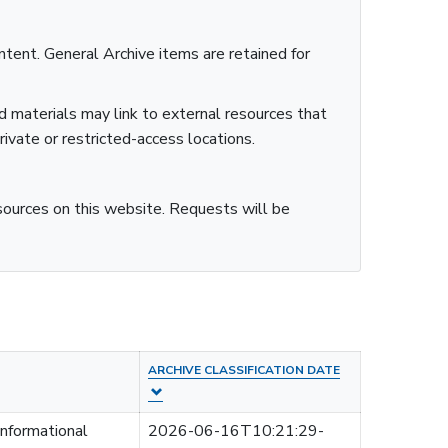
ntent. General Archive items are retained for
ed materials may link to external resources that
rivate or restricted-access locations.
esources on this website. Requests will be
ARCHIVE CLASSIFICATION DATE
informational
2026-06-16T10:21:29-