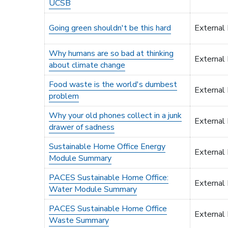
UCSB
Going green shouldn't be this hard
External
Why humans are so bad at thinking
External
about climate change
Food waste is the world's dumbest
External
problem
Why your old phones collect in a junk
External
drawer of sadness
Sustainable Home Office Energy
External
Module Summary
PACES Sustainable Home Office:
External
Water Module Summary
PACES Sustainable Home Office
External
Waste Summary