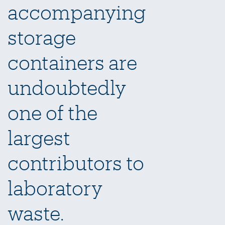
accompanying
storage
containers are
undoubtedly
one of the
largest
contributors to
laboratory
waste.