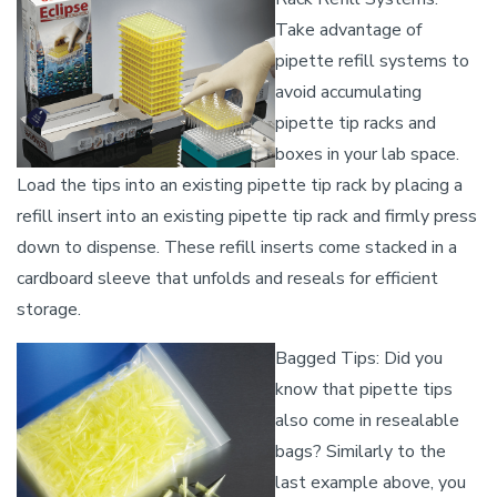
Take advantage of
pipette refill systems to
avoid accumulating
pipette tip racks and
boxes in your lab space.
Load the tips into an existing pipette tip rack by placing a
refill insert into an existing pipette tip rack and firmly press
down to dispense. These refill inserts come stacked in a
cardboard sleeve that unfolds and reseals for efficient
storage.
Bagged Tips: Did you
know that pipette tips
also come in resealable
bags? Similarly to the
last example above, you