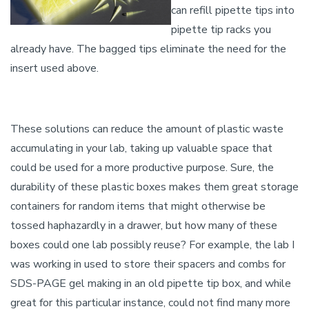
can refill pipette tips into
pipette tip racks you
already have. The bagged tips eliminate the need for the
insert used above.
These solutions can reduce the amount of plastic waste
accumulating in your lab, taking up valuable space that
could be used for a more productive purpose. Sure, the
durability of these plastic boxes makes them great storage
containers for random items that might otherwise be
tossed haphazardly in a drawer, but how many of these
boxes could one lab possibly reuse? For example, the lab I
was working in used to store their spacers and combs for
SDS-PAGE gel making in an old pipette tip box, and while
great for this particular instance, could not find many more