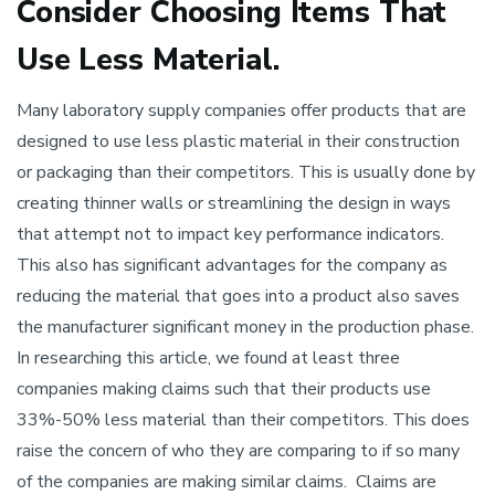
Consider Choosing Items That
Use Less Material.
Many laboratory supply companies offer products that are
designed to use less plastic material in their construction
or packaging than their competitors. This is usually done by
creating thinner walls or streamlining the design in ways
that attempt not to impact key performance indicators.
This also has significant advantages for the company as
reducing the material that goes into a product also saves
the manufacturer significant money in the production phase.
In researching this article, we found at least three
companies making claims such that their products use
33%-50% less material than their competitors. This does
raise the concern of who they are comparing to if so many
of the companies are making similar claims. Claims are