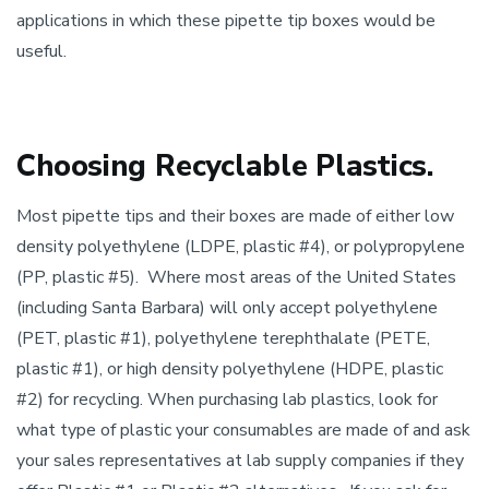
applications in which these pipette tip boxes would be
useful.
Choosing Recyclable Plastics.
Most pipette tips and their boxes are made of either low
density polyethylene (LDPE, plastic #4), or polypropylene
(PP, plastic #5). Where most areas of the United States
(including Santa Barbara) will only accept polyethylene
(PET, plastic #1), polyethylene terephthalate (PETE,
plastic #1), or high density polyethylene (HDPE, plastic
#2) for recycling. When purchasing lab plastics, look for
what type of plastic your consumables are made of and ask
your sales representatives at lab supply companies if they