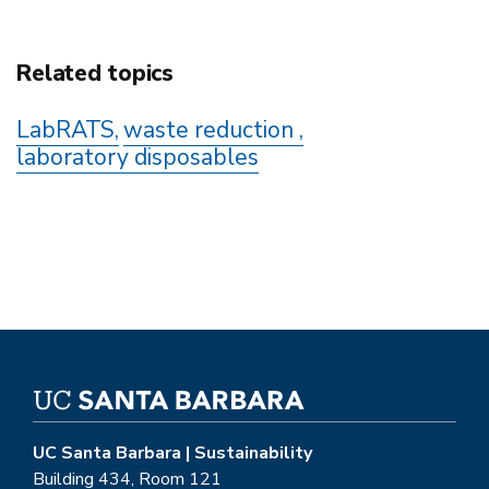
Related topics
LabRATS
waste reduction
laboratory disposables
UC Santa Barbara | Sustainability
Building 434, Room 121