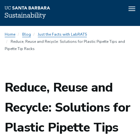
Tog
nav
Skip
Home
Blog
Just the Facts with LabRATS
to
Reduce, Reuse and Recycle: Solutions for Plastic Pipette Tips and
main
Pipette Tip Racks
content
Sustainability
Reduce, Reuse and
Sustainability
Recycle: Solutions for
Plastic Pipette Tips