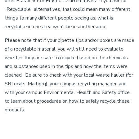
offer Plastic #1 or Plastic #2 alternatives. If you ask for
“Recyclable” alternatives, that could mean many different
things to many different people seeing as, what is
recyclable in one area won’t be in another area.
Please note that if your pipette tips and/or boxes are made
of a recyclable material, you will still need to evaluate
whether they are safe to recycle based on the chemicals
and substances used in the tips and how the items were
cleaned. Be sure to check with your local waste hauler (for
SB locals: Marborg), your campus recycling manager, and
with your campus Environmental Health and Safety office
to learn about procedures on how to safely recycle these
products.