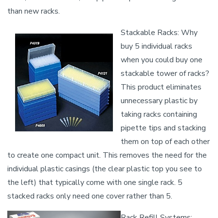
than new racks.
Stackable Racks: Why
buy 5 individual racks
when you could buy one
stackable tower of racks?
This product eliminates
unnecessary plastic by
taking racks containing
pipette tips and stacking
them on top of each other
to create one compact unit. This removes the need for the
individual plastic casings (the clear plastic top you see to
the left) that typically come with one single rack. 5
stacked racks only need one cover rather than 5.
Rack Refill Systems: