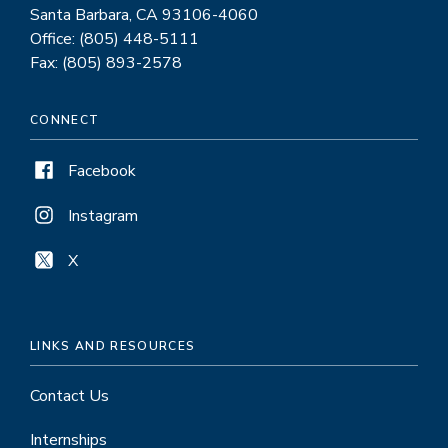
Santa Barbara, CA 93106-4060
Office: (805) 448-5111
Fax: (805) 893-2578
CONNECT
Facebook
Instagram
X
LINKS AND RESOURCES
Contact Us
Internships