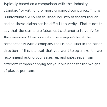
typically based on a comparison with the “industry
standard” or with one or more unnamed companies. There
is unfortunately no established industry standard though
and so these claims can be difficult to verify. That is not to
say that the claims are false, just challenging to verify for
the consumer. Claims can also be exaggerated if the
comparison is with a company that is an outlier in the other
direction. If this is a trait that you want to optimize for, we
recommend asking your sales rep and sales reps from
different companies vying for your business for the weight
of plastic per item.