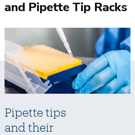
and Pipette Tip Racks
Pipette tips
and their