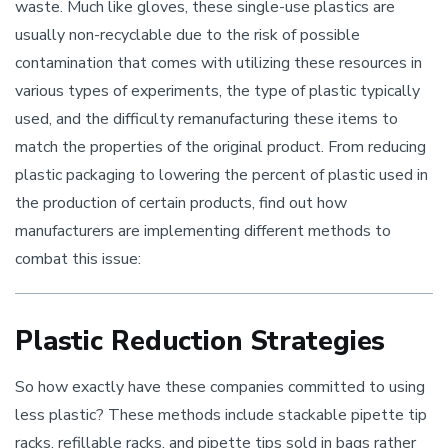
waste. Much like gloves, these single-use plastics are
usually non-recyclable due to the risk of possible
contamination that comes with utilizing these resources in
various types of experiments, the type of plastic typically
used, and the difficulty remanufacturing these items to
match the properties of the original product. From reducing
plastic packaging to lowering the percent of plastic used in
the production of certain products, find out how
manufacturers are implementing different methods to
combat this issue:
Plastic Reduction Strategies
So how exactly have these companies committed to using
less plastic? These methods include stackable pipette tip
racks, refillable racks, and pipette tips sold in bags rather