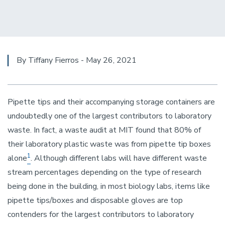
By Tiffany Fierros - May 26, 2021
Pipette tips and their accompanying storage containers are
undoubtedly one of the largest contributors to laboratory
waste. In fact, a waste audit at MIT found that 80% of
their laboratory plastic waste was from pipette tip boxes
1
alone
. Although different labs will have different waste
stream percentages depending on the type of research
being done in the building, in most biology labs, items like
pipette tips/boxes and disposable gloves are top
contenders for the largest contributors to laboratory