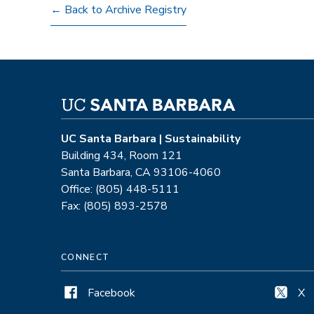
← Back to Archive Registry
UC Santa Barbara | Sustainability
Building 434, Room 121
Santa Barbara, CA 93106-4060
Office: (805) 448-5111
Fax: (805) 893-2578
CONNECT
Facebook
X