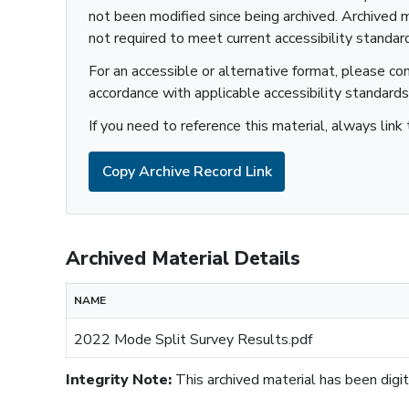
not been modified since being archived. Archived m
not required to meet current accessibility standar
Sustainability
For an accessible or alternative format, please co
accordance with applicable accessibility standards
If you need to reference this material, always link 
Copy Archive Record Link
Archived Material Details
NAME
2022 Mode Split Survey Results.pdf
Integrity Note:
This archived material has been digita