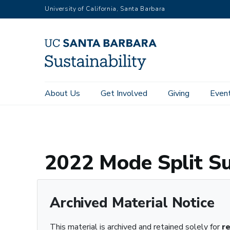
RGB
Skip
University of California, Santa Barbara
to
main
content
Main
About Us
Get Involved
Giving
Even
Home
Archive Registry
2022 Mode Split Survey Results.pd
navigation
Sustainability
2022 Mode Split Su
Archived Material Notice
This material is archived and retained solely for
r