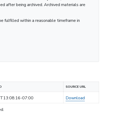
ied after being archived. Archived materials are
e fulfilled within a reasonable timeframe in
D
SOURCE URL
T13:08:16-07:00
Download
ed.