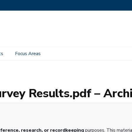
ts
Focus Areas
f – Archived Material
rvey Results.pdf – Arch
eference, research, or recordkeeping
purposes. This materi