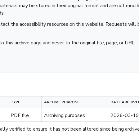
aterials may be stored in their original format and are not modif
ds.
ntact the accessibility resources on this website. Requests will b
.
to this archive page and never to the original file, page, or URL.
TYPE
ARCHIVE PURPOSE
DATE ARCHIVE
PDF file
Archiving purposes
2026-03-19
lly verified to ensure it has not been altered since being archiv