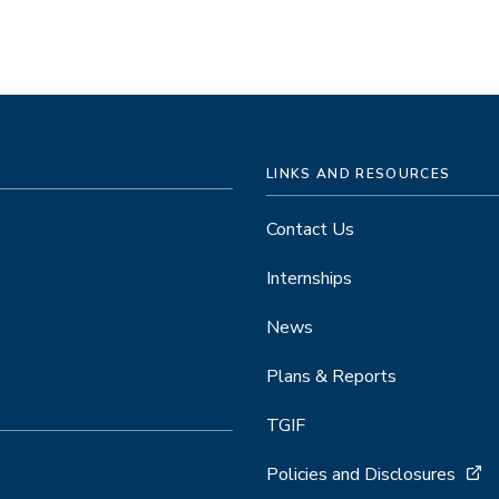
LINKS AND RESOURCES
Contact Us
Internships
News
Plans & Reports
TGIF
Policies and Disclosures