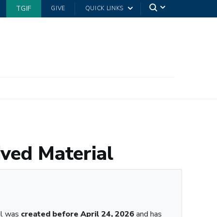
TGIF
GIVE
QUICK LINKS
ived Material
al was
created before April 24, 2026
and has