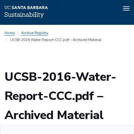
Tog
nav
Skip
Home
Archive Registry
to
UCSB-2016-Water-Report-CCC.pdf – Archived Material
main
content
Sustainability
UCSB-2016-Water-
Report-CCC.pdf –
Sustainability
Archived Material