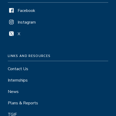
Facebook
Instagram
X
LINKS AND RESOURCES
Contact Us
Internships
News
Plans & Reports
TGIF