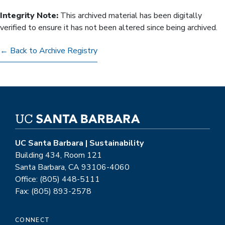
Integrity Note:
This archived material has been digitally
verified to ensure it has not been altered since being archived.
← Back to Archive Registry
UC Santa Barbara | Sustainability
Building 434, Room 121
Santa Barbara, CA 93106-4060
Office: (805) 448-5111
Fax: (805) 893-2578
CONNECT