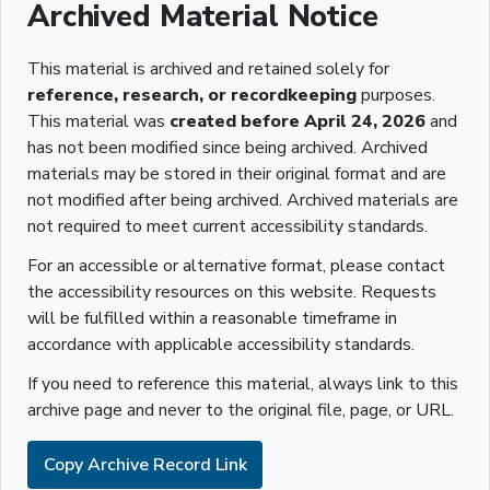
Archived Material Notice
This material is archived and retained solely for
reference, research, or recordkeeping
purposes.
This material was
created before April 24, 2026
and
has not been modified since being archived. Archived
materials may be stored in their original format and are
not modified after being archived. Archived materials are
not required to meet current accessibility standards.
For an accessible or alternative format, please contact
the accessibility resources on this website. Requests
will be fulfilled within a reasonable timeframe in
accordance with applicable accessibility standards.
If you need to reference this material, always link to this
archive page and never to the original file, page, or URL.
Copy Archive Record Link