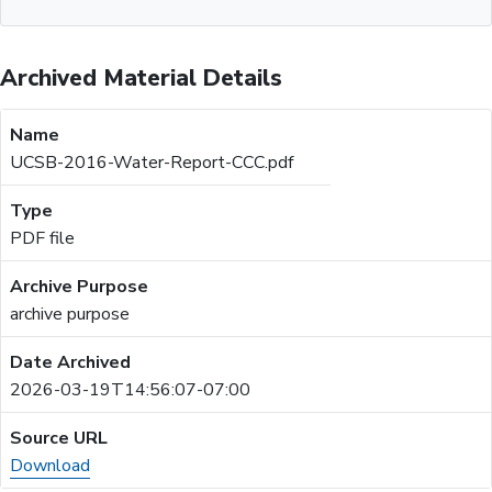
Archived Material Details
UCSB-2016-Water-Report-CCC.pdf
PDF file
archive purpose
2026-03-19T14:56:07-07:00
Download