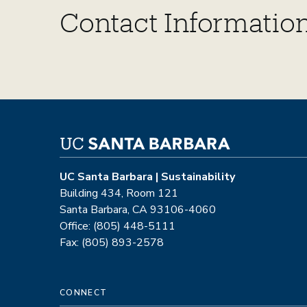
Contact Information
UC Santa Barbara | Sustainability
Building 434, Room 121
Santa Barbara, CA 93106-4060
Office: (805) 448-5111
Fax: (805) 893-2578
CONNECT