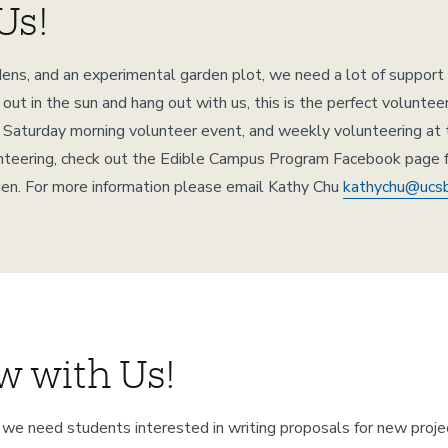
Us!
ns, and an experimental garden plot, we need a lot of support pla
ut in the sun and hang out with us, this is the perfect volunte
y Saturday morning volunteer event, and weekly volunteering at
olunteering, check out the Edible Campus Program Facebook page 
rden. For more information please email Kathy Chu
kathychu@ucs
w with Us!
we need students interested in writing proposals for new proje