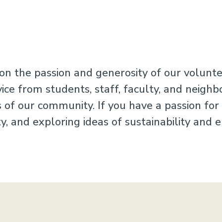
n the passion and generosity of our voluntee
e from students, staff, faculty, and neighbo
ls of our community. If you have a passion fo
, and exploring ideas of sustainability and