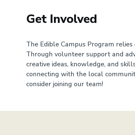
Get Involved
Sustainability
The Edible Campus Program relies o
Through volunteer support and advic
creative ideas, knowledge, and skil
connecting with the local community
consider joining our team!