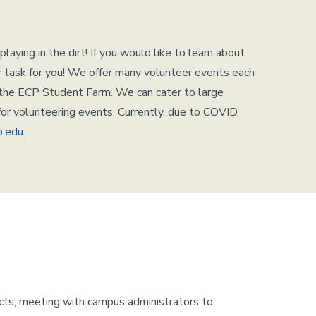
ying in the dirt! If you would like to learn about
er task for you! We offer many volunteer events each
 the ECP Student Farm. We can cater to large
for volunteering events. Currently, due to COVID,
b.edu
.
cts, meeting with campus administrators to