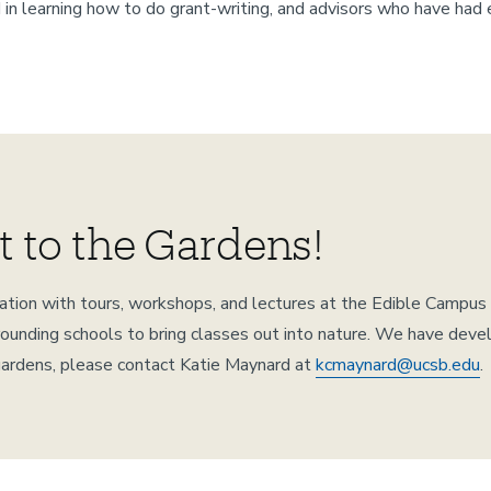
 in learning how to do grant-writing, and advisors who have had 
t to the Gardens!
ucation with tours, workshops, and lectures at the Edible Camp
nding schools to bring classes out into nature. We have develop
 gardens, please contact Katie Maynard at
kcmaynard@ucsb.edu
.