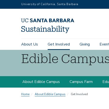
RGB
Skip
University of California, Santa Barbara
to
main
content
Main
About Us
Get Involved
Giving
Even
navigation
Edible Campu
Sustainability
Edible
About Edible Campus
Campus Farm
Edu
Campus
Home
About Edible Campus
Get Involved