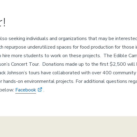
!
also seeking individuals and organizations that may be interest
ch repurpose underutilized spaces for food production for those
 to hire more students to work on these projects. The Edible Ca
ohnson’s Concert Tour. Donations made up to the first $2,500 wi
ack Johnson’s tours have collaborated with over 400 community 
er hands-on environmental projects. For additional questions rega
 below:
Facebook
.