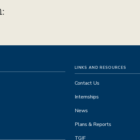
:
LINKS AND RESOURCES
Contact Us
Internships
News
Plans & Reports
TGIF