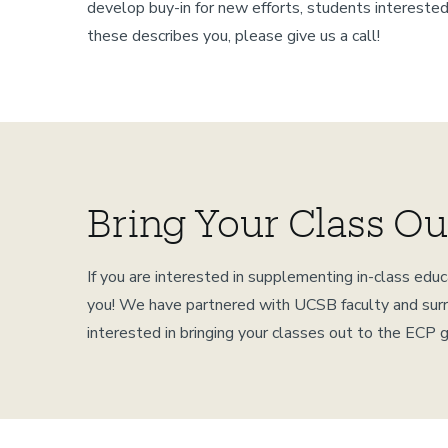
develop buy-in for new efforts, students interested
these describes you, please give us a call!
Bring Your Class Ou
If you are interested in supplementing in-class ed
you! We have partnered with UCSB faculty and surrou
interested in bringing your classes out to the ECP