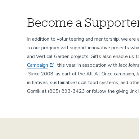
Become a Supporter
In addition to volunteering and mentorship, we are 
to our program will support innovative projects whi
and Vertical Garden projects. Gifts also enable us
Campaign
this year, in association with Jack J
Since 2008, as part of the All At Once campaign, J
initiatives, sustainable local food systems, and oth
Gornik at (805) 893-3423 or follow the giving link