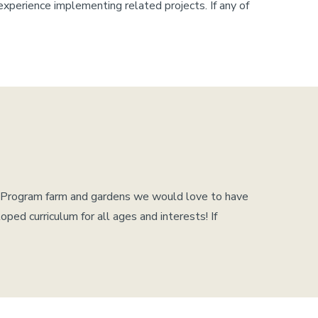
experience implementing related projects. If any of
us Program farm and gardens we would love to have
ed curriculum for all ages and interests! If