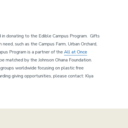
ed in donating to the Edible Campus Program. Gifts
 in need, such as the Campus Farm, Urban Orchard,
mpus Program is a partner of the
All at Once
ll be matched by the Johnson Ohana Foundation.
groups worldwide focusing on plastic free
rding giving opportunities, please contact: Kiya