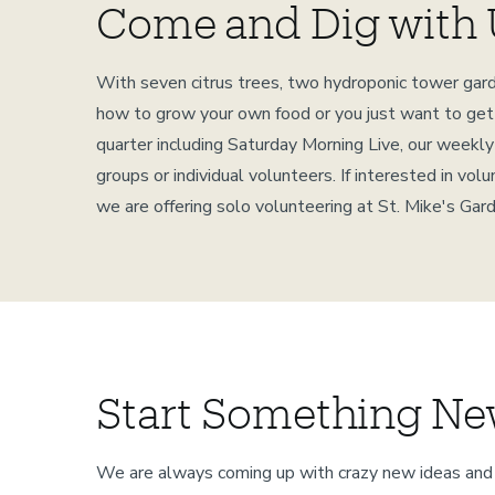
Come and Dig with 
With seven citrus trees, two hydroponic tower garde
how to grow your own food or you just want to get o
quarter including Saturday Morning Live, our weekl
groups or individual volunteers. If interested in v
we are offering solo volunteering at St. Mike's Ga
Start Something Ne
We are always coming up with crazy new ideas and 