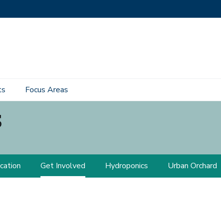
ts
Focus Areas
s
cation
Get Involved
Hydroponics
Urban Orchard