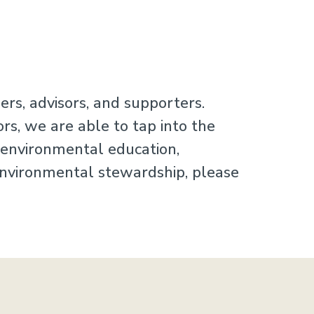
rs, advisors, and supporters.
rs, we are able to tap into the
r environmental education,
 environmental stewardship, please