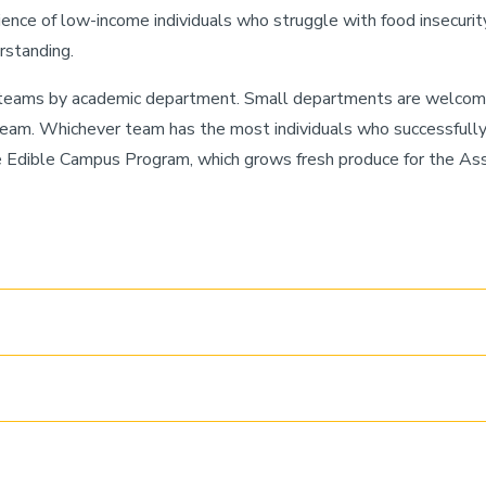
ence of low-income individuals who struggle with food insecurity
rstanding.
n teams by academic department. Small departments are welcome
team. Whichever team has the most individuals who successfully 
he Edible Campus Program, which grows fresh produce for the A