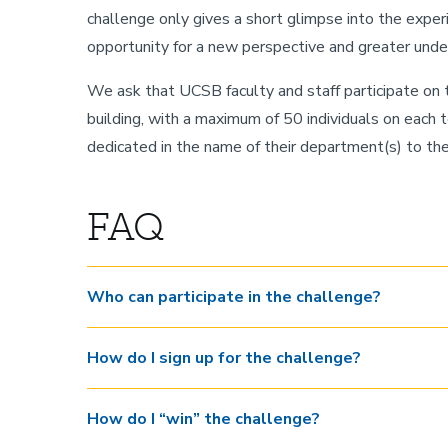
challenge only gives a short glimpse into the experi
opportunity for a new perspective and greater unde
We ask that UCSB faculty and staff participate o
building, with a maximum of 50 individuals on each 
dedicated in the name of their department(s) to t
FAQ
Who can participate in the challenge?
How do I sign up for the challenge?
How do I “win” the challenge?