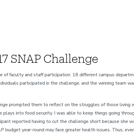
17 SNAP Challenge
aculty and staff participation. 18 different campus department
dividuals participated in the challenge, and the winning team wa
nge prompted them to reflect on the struggles of those living wi
e plays into food security. I was able to keep things going thro
icipant reported having to cut the challenge short because she 
AP budget year-round may face greater health issues. Thus, even