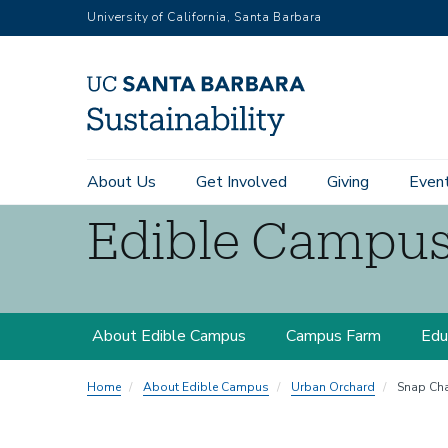
RGB
Skip
University of California, Santa Barbara
to
main
content
Main
About Us
Get Involved
Giving
Even
navigation
Edible Campu
Sustainability
Edible
About Edible Campus
Campus Farm
Edu
Campus
Home
About Edible Campus
Urban Orchard
Snap Cha