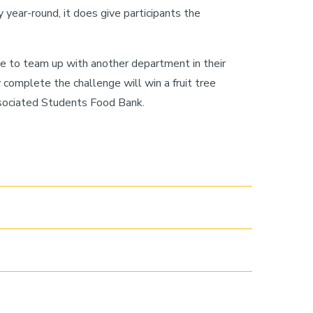
 year-round, it does give participants the
 to team up with another department in their
complete the challenge will win a fruit tree
ssociated Students Food Bank.