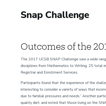
Snap Challenge
Sustainability
Outcomes of the 20
The 2017 UCSB SNAP Challenge saw a wide range of f
disciplines from Mathematics to Writing. 25 total in
Registrar and Enrollment Services.
Participants found that the experience of the challe
interesting to consider a variety of ways that incom
due to familial pressures and needs.” Another part
quality diet, and noted that those living on the SN