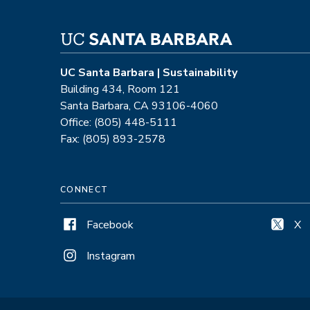
UC Santa Barbara | Sustainability
Building 434, Room 121
Santa Barbara, CA 93106-4060
Office: (805) 448-5111
Fax: (805) 893-2578
CONNECT
Facebook
X
Instagram