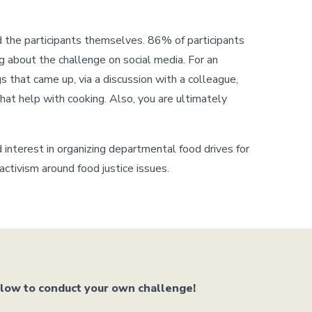
d the participants themselves. 86% of participants
g about the challenge on social media. For an
 that came up, via a discussion with a colleague,
hat help with cooking. Also, you are ultimately
d interest in organizing departmental food drives for
tivism around food justice issues.
elow to conduct your own challenge!