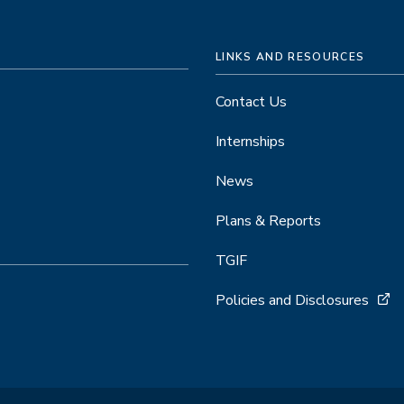
LINKS AND RESOURCES
Contact Us
Internships
News
Plans & Reports
TGIF
Policies and Disclosures