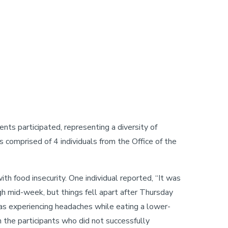
s participated, representing a diversity of
s comprised of 4 individuals from the Office of the
th food insecurity. One individual reported, “It was
ugh mid-week, but things fell apart after Thursday
was experiencing headaches while eating a lower-
 the participants who did not successfully