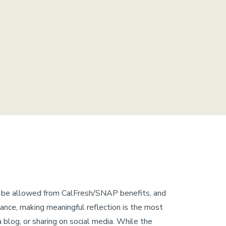
d be allowed from CalFresh/SNAP benefits, and
wance, making meaningful reflection is the most
a blog, or sharing on social media. While the