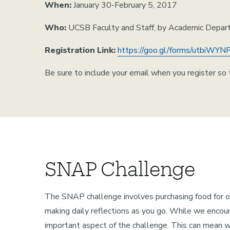
When:
January 30-February 5, 2017
Who:
UCSB Faculty and Staff, by Academic Depa
Registration Link:
https://goo.gl/forms/utbiW
Be sure to include your email when you register so t
SNAP Challenge
The SNAP challenge involves purchasing food for 
making daily reflections as you go. While we encoura
important aspect of the challenge. This can mean writ