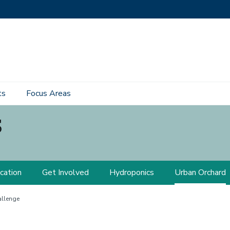
ts
Focus Areas
s
cation
Get Involved
Hydroponics
Urban Orchard
llenge