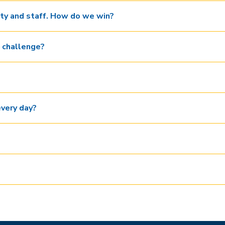
lty and staff. How do we win?
 challenge?
every day?