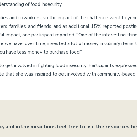
rstanding of food insecurity.
milies and coworkers, so the impact of the challenge went beyon
ers, families, and friends, and an additional 15% reported postin
impact, one participant reported, “One of the interesting things
e we have, over time, invested a lot of money in culinary items t
ou have less money to purchase food.”
o get involved in fighting food insecurity. Participants expresse
e that she was inspired to get involved with community-based ac
 and in the meantime, feel free to use the resources b