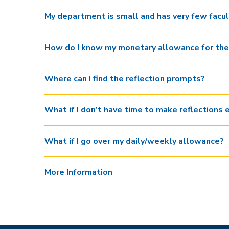
My department is small and has very few facu
How do I know my monetary allowance for the
Where can I find the reflection prompts?
What if I don’t have time to make reflections 
What if I go over my daily/weekly allowance?
More Information