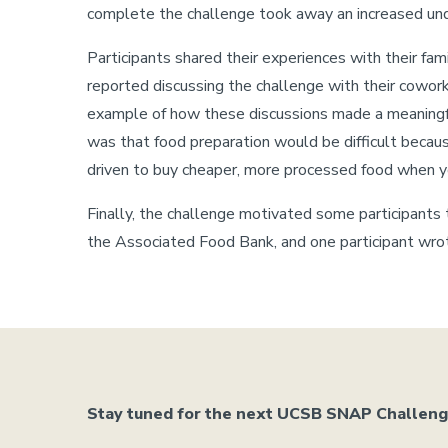
complete the challenge took away an increased unde
Participants shared their experiences with their fa
reported discussing the challenge with their cowork
example of how these discussions made a meaningful 
was that food preparation would be difficult becaus
driven to buy cheaper, more processed food when y
Finally, the challenge motivated some participants t
the Associated Food Bank, and one participant wrot
Stay tuned for the next UCSB SNAP Challenge,