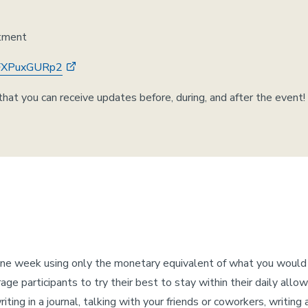
rtment
YNFXPuxGURp2
hat you can receive updates before, during, and after the event!
one week using only the monetary equivalent of what you woul
ge participants to try their best to stay within their daily allo
ing in a journal, talking with your friends or coworkers, writing 