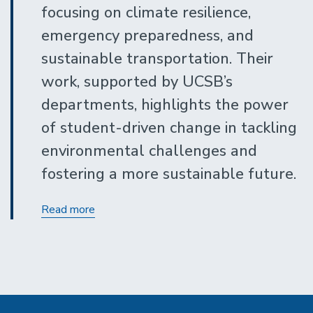
focusing on climate resilience,
emergency preparedness, and
sustainable transportation. Their
work, supported by UCSB’s
departments, highlights the power
of student-driven change in tackling
environmental challenges and
fostering a more sustainable future.
The
Read more
impact
of
Bonnie
Reiss
Climate