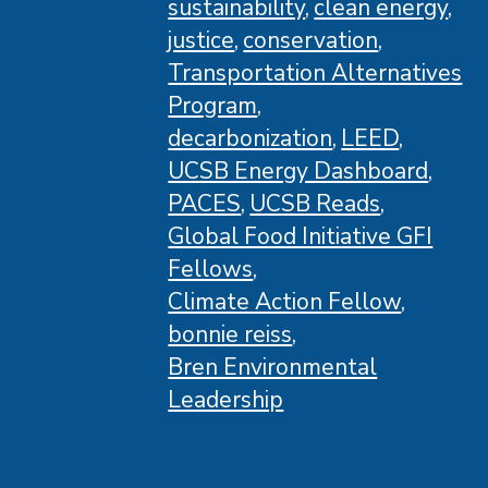
sustainability
clean energy
justice
conservation
Transportation Alternatives
Program
decarbonization
LEED
UCSB Energy Dashboard
PACES
UCSB Reads
Global Food Initiative GFI
Fellows
Climate Action Fellow
bonnie reiss
Bren Environmental
Leadership