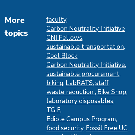
Action
fellows
More
faculty
at
Carbon Neutrality Initiative
topics
UCSB
CNI Fellows
sustainable transportation
Cool Block
Carbon Neutrality Initiative
sustainable procurement
biking
LabRATS
staff
waste reduction
Bike Shop
laboratory disposables
TGIF
Edible Campus Program
food security
Fossil Free UC