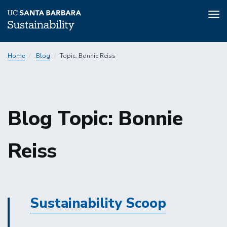
Tog
nav
Skip
Home
Blog
Topic: Bonnie Reiss
to
main
content
Sustainability
Blog Topic: Bonnie
Reiss
Sustainability
Sustainability Scoop