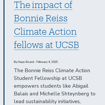
The impact of
Bonnie Reiss
Climate Action
fellows at UCSB
By Haya Alsaid - February 4, 2025
The Bonnie Reiss Climate Action
Student Fellowship at UCSB
empowers students like Abigail
Balais and Michelle Shteynberg to
lead sustainability initiatives,