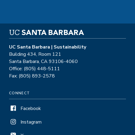
UC Santa Barbara | Sustainability
Building 434, Room 121
Santa Barbara, CA 93106-4060
Office: (805) 448-5111
Fax: (805) 893-2578
CONNECT
Facebook
Instagram