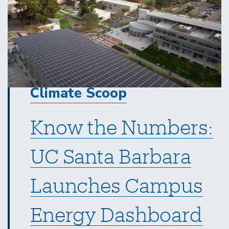
Climate Scoop
Know the Numbers:
UC Santa Barbara
Launches Campus
Energy Dashboard