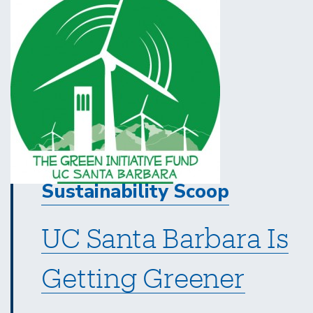
Sustainability Scoop
UC Santa Barbara Is
Getting Greener