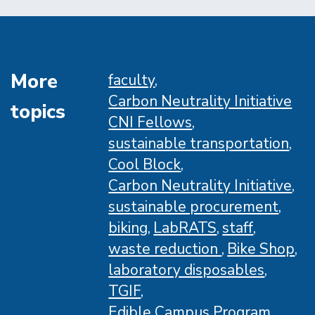
Santa
Barbara
Launches
Campus
More
faculty
Energy
Carbon Neutrality Initiative
topics
Dashboard
CNI Fellows
sustainable transportation
Cool Block
Carbon Neutrality Initiative
sustainable procurement
biking
LabRATS
staff
waste reduction
Bike Shop
laboratory disposables
TGIF
Edible Campus Program