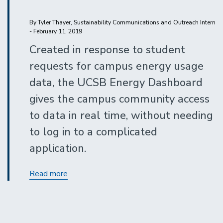
By Tyler Thayer, Sustainability Communications and Outreach Intern
- February 11, 2019
Created in response to student
requests for campus energy usage
data, the UCSB Energy Dashboard
gives the campus community access
to data in real time, without needing
to log in to a complicated
application.
Know
Read more
the
Numbers:
UC