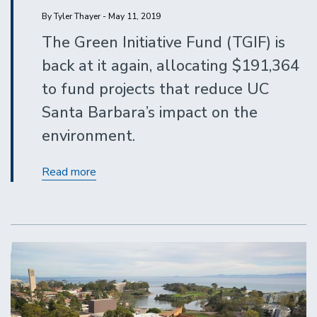
By Tyler Thayer - May 11, 2019
The Green Initiative Fund (TGIF) is
back at it again, allocating $191,364
to fund projects that reduce UC
Santa Barbara’s impact on the
environment.
UC
Read more
Santa
Barbara
Is
Getting
Greener