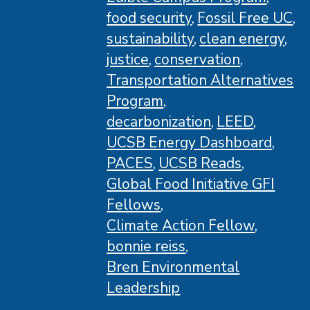
food security
Fossil Free UC
sustainability
clean energy
justice
conservation
Transportation Alternatives
Program
decarbonization
LEED
UCSB Energy Dashboard
PACES
UCSB Reads
Global Food Initiative GFI
Fellows
Climate Action Fellow
bonnie reiss
Bren Environmental
Leadership