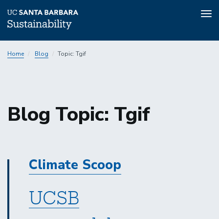
Tog
nav
Skip
Home
Blog
Topic: Tgif
to
main
content
Sustainability
Blog Topic: Tgif
Sustainability
Climate Scoop
UCSB