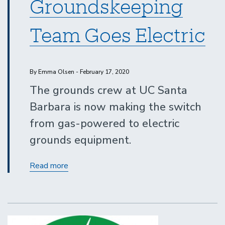
Groundskeeping
Team Goes Electric
By Emma Olsen - February 17, 2020
The grounds crew at UC Santa
Barbara is now making the switch
from gas-powered to electric
grounds equipment.
UCSB
Read more
Groundskeeping
Team
Goes
Electric