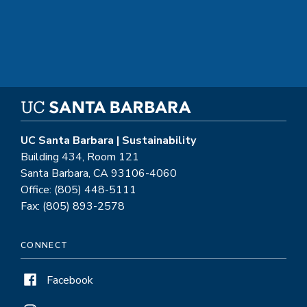
UC Santa Barbara | Sustainability
Building 434, Room 121
Santa Barbara, CA 93106-4060
Office: (805) 448-5111
Fax: (805) 893-2578
CONNECT
Facebook