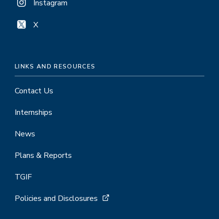
Instagram
X
LINKS AND RESOURCES
Contact Us
Internships
News
Plans & Reports
TGIF
Policies and Disclosures