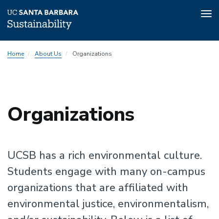
Tog
nav
Skip
Home
About Us
Organizations
to
main
content
Sustainability
Organizations
Sustainability
UCSB has a rich environmental culture.
Students engage with many on-campus
organizations that are affiliated with
environmental justice, environmentalism,