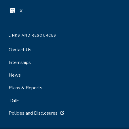
X
LINKS AND RESOURCES
Contact Us
Internships
News
Plans & Reports
TGIF
Policies and Disclosures