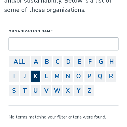
and/or sustainability. Below is a list of
some of those organizations.
ORGANIZATION NAME
ALL
A
B
C
D
E
F
G
H
I
J
K
L
M
N
O
P
Q
R
S
T
U
V
W
X
Y
Z
No terms matching your filter criteria were found.