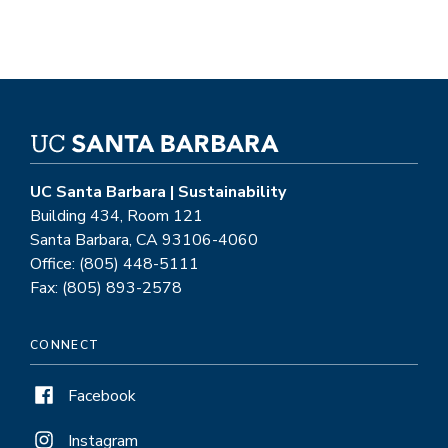
UC Santa Barbara | Sustainability
Building 434, Room 121
Santa Barbara, CA 93106-4060
Office: (805) 448-5111
Fax: (805) 893-2578
CONNECT
Facebook
Instagram