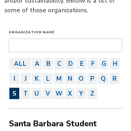
and/or sustainability. Below is a list of
some of those organizations.
ORGANIZATION NAME
ALL
A
B
C
D
E
F
G
H
I
J
K
L
M
N
O
P
Q
R
S
T
U
V
W
X
Y
Z
Santa Barbara Student