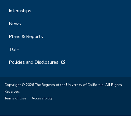
Internships
News
Plans & Reports
TGIF
Policies and Disclosures
Copyright © 2026 The Regents of the University of California. All Rights
Reserved.
Terms of Use
Accessibility