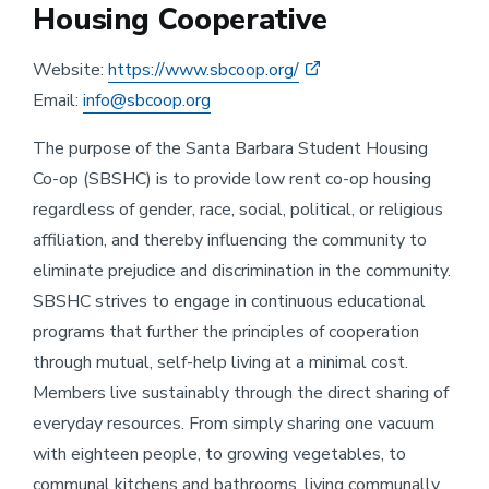
Housing Cooperative
Website:
https://www.sbcoop.org/
Email:
info@sbcoop.org
The purpose of the Santa Barbara Student Housing
Co-op (SBSHC) is to provide low rent co-op housing
regardless of gender, race, social, political, or religious
affiliation, and thereby influencing the community to
eliminate prejudice and discrimination in the community.
SBSHC strives to engage in continuous educational
programs that further the principles of cooperation
through mutual, self-help living at a minimal cost.
Members live sustainably through the direct sharing of
everyday resources. From simply sharing one vacuum
with eighteen people, to growing vegetables, to
communal kitchens and bathrooms, living communally