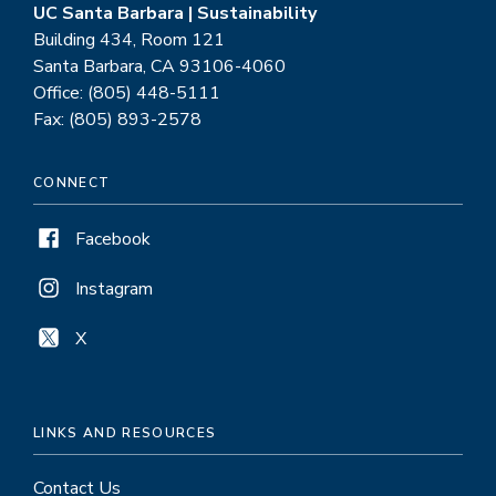
UC Santa Barbara | Sustainability
Building 434, Room 121
Santa Barbara, CA 93106-4060
Office: (805) 448-5111
Fax: (805) 893-2578
CONNECT
Facebook
Instagram
X
LINKS AND RESOURCES
Contact Us