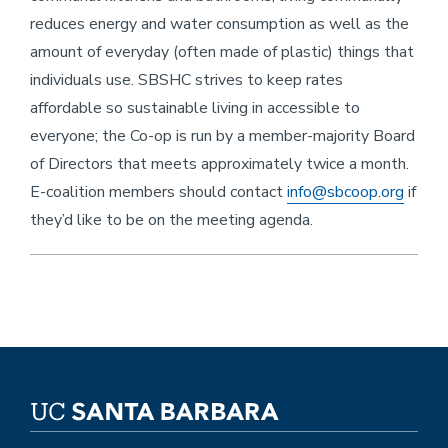
reduces energy and water consumption as well as the
amount of everyday (often made of plastic) things that
individuals use. SBSHC strives to keep rates
affordable so sustainable living in accessible to
everyone; the Co-op is run by a member-majority Board
of Directors that meets approximately twice a month.
E-coalition members should contact
info@sbcoop.org
if
they’d like to be on the meeting agenda.