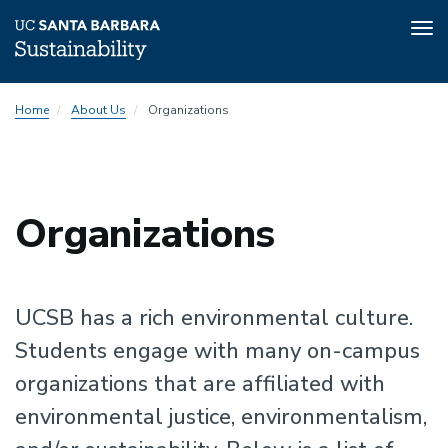
Tog
nav
Skip
Home
About Us
Organizations
to
main
content
Sustainability
Organizations
Sustainability
UCSB has a rich environmental culture.
Students engage with many on-campus
organizations that are affiliated with
environmental justice, environmentalism,