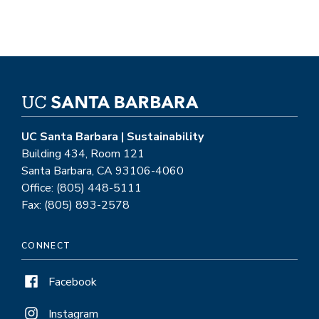
UC Santa Barbara | Sustainability
Building 434, Room 121
Santa Barbara, CA 93106-4060
Office: (805) 448-5111
Fax: (805) 893-2578
CONNECT
Facebook
Instagram