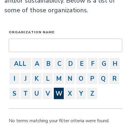
and/or sustainability. Below is a list of
some of those organizations.
ORGANIZATION NAME
ALL
A
B
C
D
E
F
G
H
I
J
K
L
M
N
O
P
Q
R
S
T
U
V
W
X
Y
Z
No terms matching your filter criteria were found.