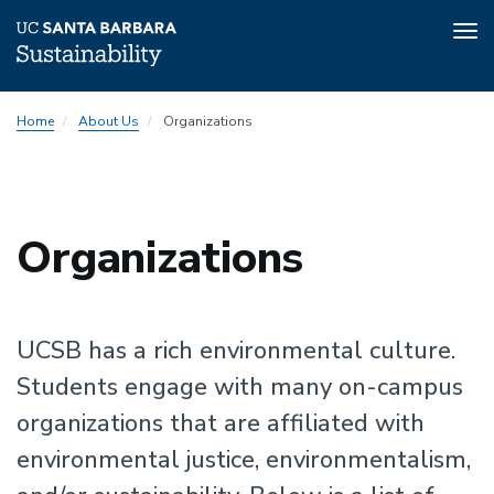
Tog
nav
Skip
Home
About Us
Organizations
to
main
content
Sustainability
Organizations
Sustainability
UCSB has a rich environmental culture.
Students engage with many on-campus
organizations that are affiliated with
environmental justice, environmentalism,