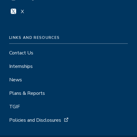
X
LINKS AND RESOURCES
Contact Us
Internships
News
Plans & Reports
TGIF
Policies and Disclosures