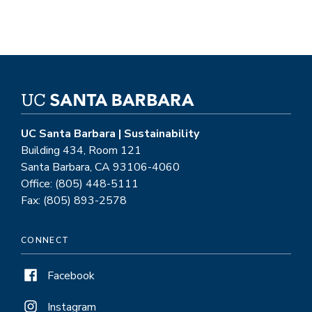
UC Santa Barbara | Sustainability
Building 434, Room 121
Santa Barbara, CA 93106-4060
Office: (805) 448-5111
Fax: (805) 893-2578
CONNECT
Facebook
Instagram