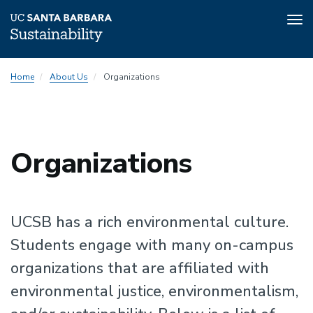
Tog
nav
Skip
Home
About Us
Organizations
to
main
content
Sustainability
Organizations
Sustainability
UCSB has a rich environmental culture.
Students engage with many on-campus
organizations that are affiliated with
environmental justice, environmentalism,