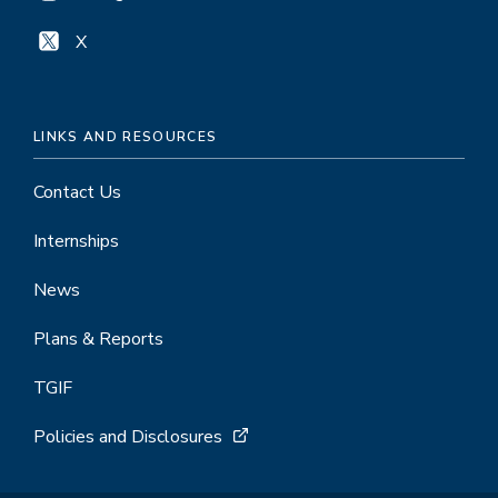
X
LINKS AND RESOURCES
Contact Us
Internships
News
Plans & Reports
TGIF
Policies and Disclosures