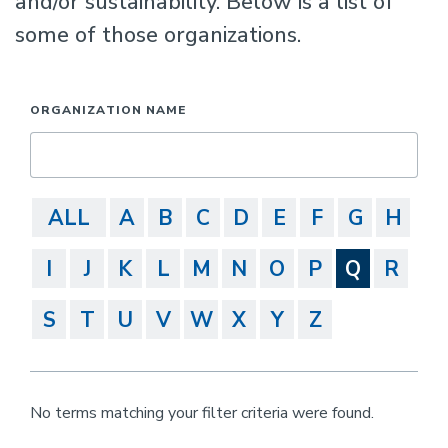
and/or sustainability. Below is a list of
some of those organizations.
ORGANIZATION NAME
ALL
A
B
C
D
E
F
G
H
I
J
K
L
M
N
O
P
Q
R
S
T
U
V
W
X
Y
Z
No terms matching your filter criteria were found.