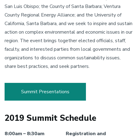
San Luis Obispo; the County of Santa Barbara; Ventura
County Regional Energy Alliance; and the University of
California, Santa Barbara, and we seek to inspire and sustain
action on complex environmental and economic issues in our
region. The event brings together elected officials, staff,
faculty, and interested parties from local governments and
organizations to discuss common sustainability issues,
share best practices, and seek partners.
Summit Presentations
2019 Summit Schedule
8:00am – 8:30am
Registration and