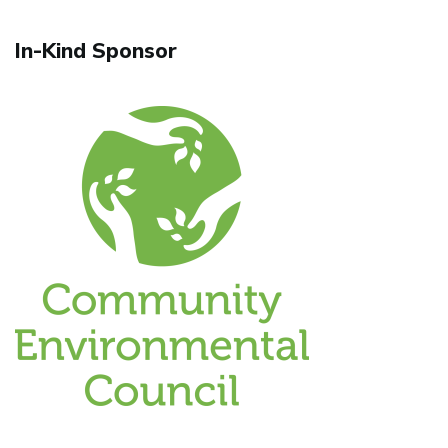
In-Kind Sponsor