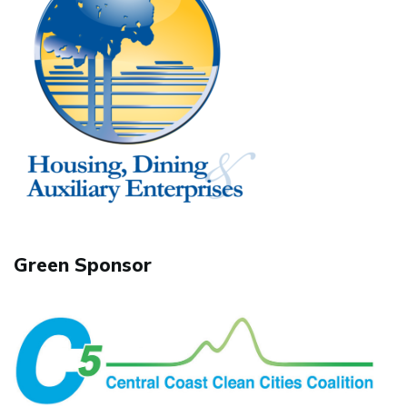
Green Sponsor