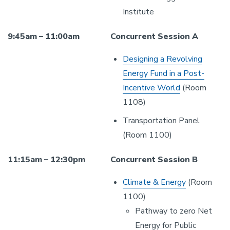
Institute
9:45am – 11:00am
Concurrent Session A
Designing a Revolving
Energy Fund in a Post-
Incentive World
(Room
1108)
Transportation Panel
(Room 1100)
11:15am – 12:30pm
Concurrent Session B
Climate & Energy
(Room
1100)
Pathway to zero Net
Energy for Public