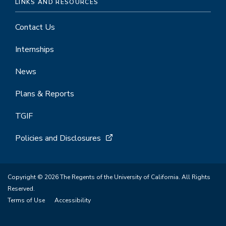
LINKS AND RESOURCES
Contact Us
Internships
News
Plans & Reports
TGIF
Policies and Disclosures
Copyright © 2026 The Regents of the University of California. All Rights
Reserved.
Terms of Use
Accessibility