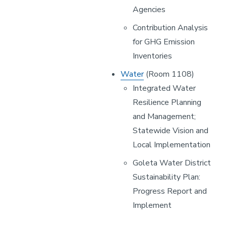
Agencies
Contribution Analysis
for GHG Emission
Inventories
Water
(Room 1108)
Integrated Water
Resilience Planning
and Management;
Statewide Vision and
Local Implementation
Goleta Water District
Sustainability Plan:
Progress Report and
Implement