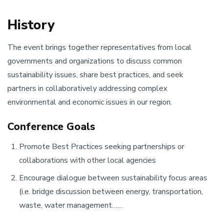
History
The event brings together representatives from local
governments and organizations to discuss common
sustainability issues, share best practices, and seek
partners in collaboratively addressing complex
environmental and economic issues in our region.
Conference Goals
Promote Best Practices seeking partnerships or
collaborations with other local agencies
Encourage dialogue between sustainability focus areas
(i.e. bridge discussion between energy, transportation,
waste, water management……