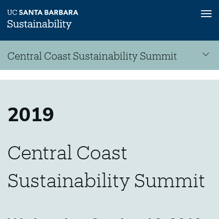
Tog
nav
Skip
Central Coast Sustainability Summit
to
main
Central
content
Sustainability
Coast
Summit
2019
Central Coast
Sustainability
Sustainability Summit