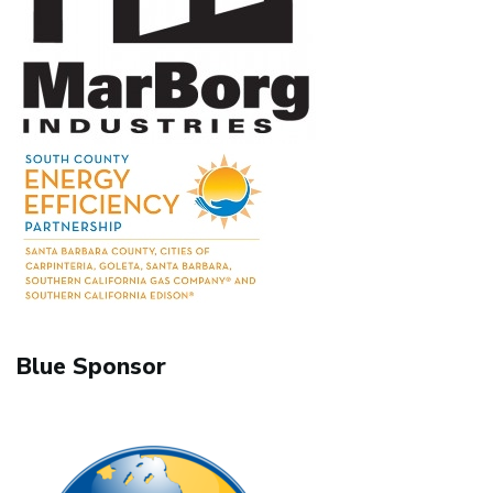
Blue Sponsor