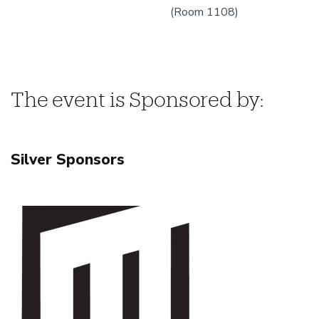
(Room 1108)
The event is Sponsored by:
Silver Sponsors