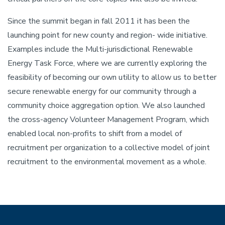
Since the summit began in fall 2011 it has been the
launching point for new county and region- wide initiative.
Examples include the Multi-jurisdictional Renewable
Energy Task Force, where we are currently exploring the
feasibility of becoming our own utility to allow us to better
secure renewable energy for our community through a
community choice aggregation option. We also launched
the cross-agency Volunteer Management Program, which
enabled local non-profits to shift from a model of
recruitment per organization to a collective model of joint
recruitment to the environmental movement as a whole.