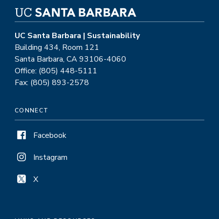
UC Santa Barbara | Sustainability
Building 434, Room 121
Santa Barbara, CA 93106-4060
Office: (805) 448-5111
Fax: (805) 893-2578
CONNECT
Facebook
Instagram
X