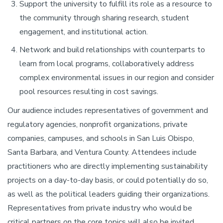
Support the university to fulfill its role as a resource to
the community through sharing research, student
engagement, and institutional action.
Network and build relationships with counterparts to
learn from local programs, collaboratively address
complex environmental issues in our region and consider
pool resources resulting in cost savings.
Our audience includes representatives of government and
regulatory agencies, nonprofit organizations, private
companies, campuses, and schools in San Luis Obispo,
Santa Barbara, and Ventura County. Attendees include
practitioners who are directly implementing sustainability
projects on a day-to-day basis, or could potentially do so,
as well as the political leaders guiding their organizations.
Representatives from private industry who would be
critical partners on the core topics will also be invited.