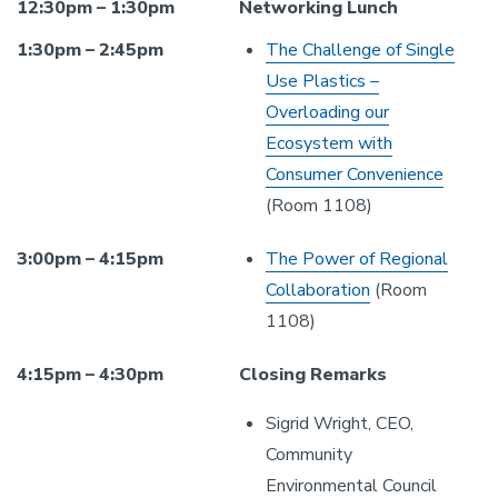
12:30pm – 1:30pm
Networking Lunch
1:30pm – 2:45pm
The Challenge of Single
Use Plastics –
Overloading our
Ecosystem with
Consumer Convenience
(Room 1108)
3:00pm – 4:15pm
The Power of Regional
Collaboration
(Room
1108)
4:15pm – 4:30pm
Closing Remarks
Sigrid Wright, CEO,
Community
Environmental Council