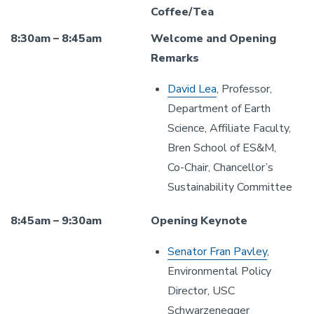
Coffee/Tea
8:30am – 8:45am
Welcome and Opening
Remarks
David Lea
, Professor,
Department of Earth
Science, Affiliate Faculty,
Bren School of ES&M,
Co-Chair, Chancellor’s
Sustainability Committee
8:45am – 9:30am
Opening Keynote
Senator Fran Pavley
,
Environmental Policy
Director, USC
Schwarzenegger