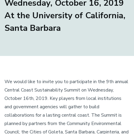
Wednesday, October 16, 2019
At the University of California,
Santa Barbara
We would like to invite you to participate in the 9th annual
Central Coast Sustainability Summit on Wednesday,
October 16th, 2019. Key players from local institutions
and government agencies will gather to build
collaborations for a lasting central coast. The Summit is
planned by partners from the Community Environmental
Council; the Cities of Goleta, Santa Barbara, Carpinteria, and