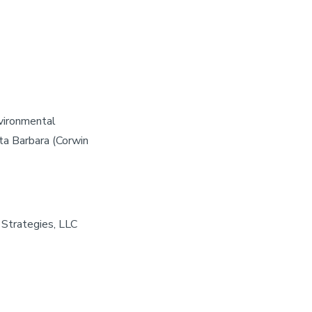
nvironmental
ta Barbara (Corwin
 Strategies, LLC