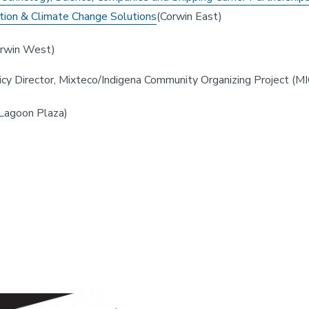
tion & Climate Change Solutions
(Corwin East)
rwin West)
licy Director, Mixteco/Indigena Community Organizing Project (
Lagoon Plaza)