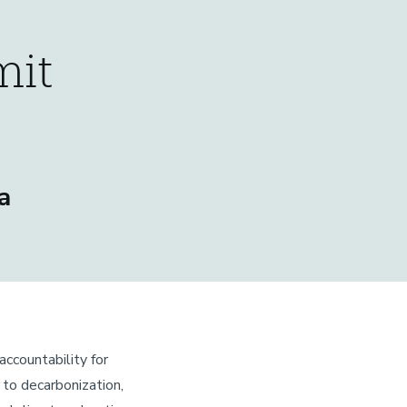
mit
a
accountability for
d to decarbonization,