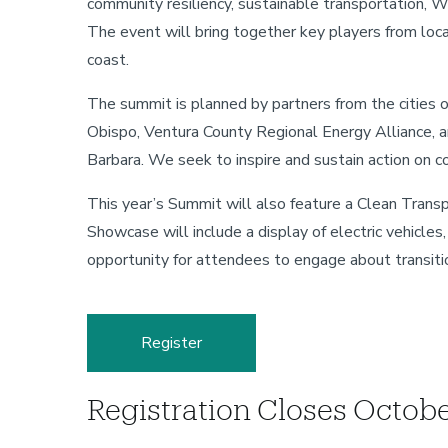
community resiliency, sustainable transportation, 
The event will bring together key players from loca
coast.
The summit is planned by partners from the cities o
Obispo, Ventura County Regional Energy Alliance, a
Barbara. We seek to inspire and sustain action on c
This year’s Summit will also feature a Clean Trans
Showcase will include a display of electric vehicle
opportunity for attendees to engage about transitio
Register
Registration Closes Octob