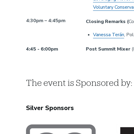
Voluntary Conserva
4:30pm – 4:45pm
Closing Remarks (
Co
Vanessa Terán
, Po
4:45 - 6:00pm
Post Summit Mixer
(
The event is Sponsored by:
Silver Sponsors