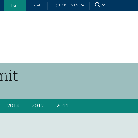
TGIF
GIVE
QUICK LINKS
mit
2014
2012
2011