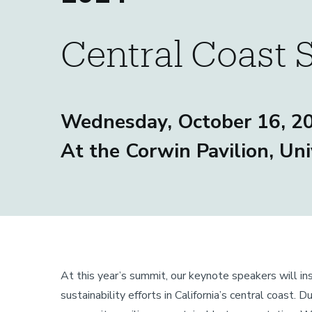
Central Coast 
Sustainability
Wednesday, October 16, 2
At the Corwin Pavilion, Uni
At this year’s summit, our keynote speakers will ins
sustainability efforts in California’s central coast.