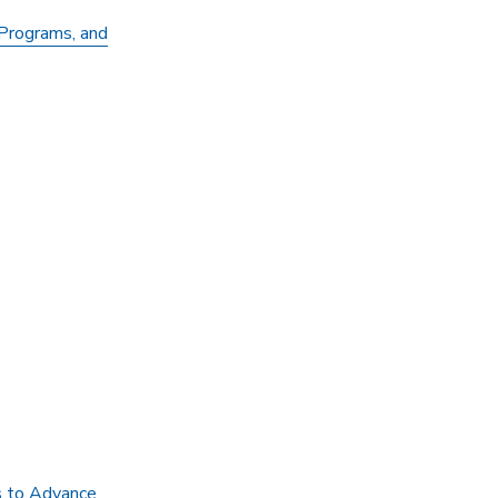
Programs, and
s to Advance