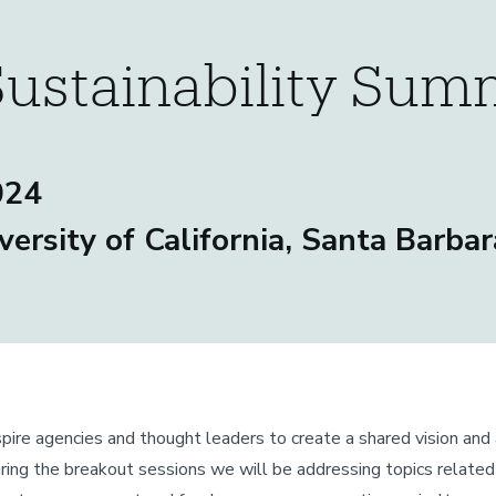
Sustainability Sum
024
versity of California, Santa Barbar
pire agencies and thought leaders to create a shared vision and 
 During the breakout sessions we will be addressing topics relate