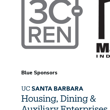
Blue Sponsors