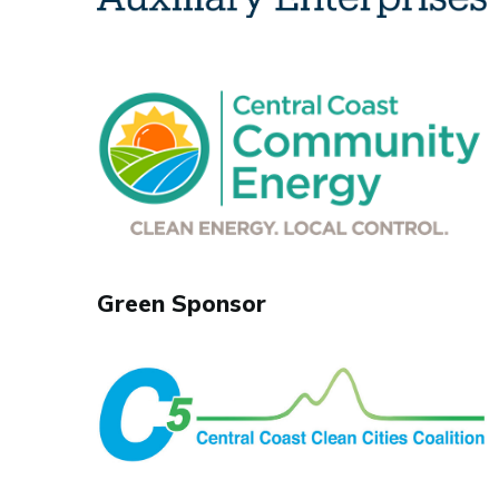
Green Sponsor