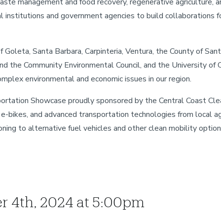
Waste management and food recovery, regenerative agriculture, a
l institutions and government agencies to build collaborations fo
f Goleta, Santa Barbara, Carpinteria, Ventura, the County of San
nd the Community Environmental Council, and the University of Ca
omplex environmental and economic issues in our region.
portation Showcase proudly sponsored by the Central Coast Clea
s, e-bikes, and advanced transportation technologies from local a
ning to alternative fuel vehicles and other clean mobility option
er 4th, 2024 at 5:00pm