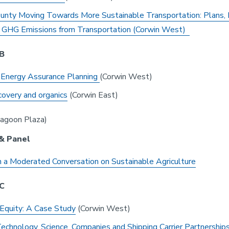
unty Moving Towards More Sustainable Transportation: Plans, 
 GHG Emissions from Transportation (Corwin West)
 B
 Energy Assurance Planning
(Corwin West)
overy and organics
(Corwin East)
agoon Plaza)
& Panel
 a Moderated Conversation on Sustainable Agriculture
 C
Equity: A Case Study
(Corwin West)
echnology, Science, Companies and Shipping Carrier Partnership