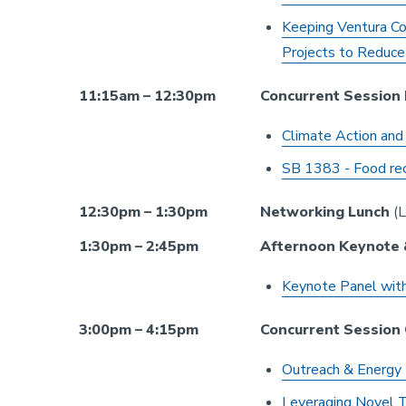
Keeping Ventura Co
Projects to Reduce
11:15am – 12:30pm
Concurrent Session
Climate Action and
SB 1383 - Food rec
12:30pm – 1:30pm
Networking Lunch
(L
1:30pm – 2:45pm
Afternoon Keynote 
Keynote Panel with
3:00pm – 4:15pm
Concurrent Session
Outreach & Energy 
Leveraging Novel T