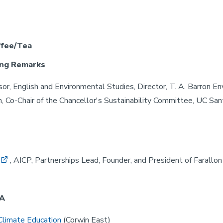
ffee/Tea
ng Remarks
sor, English and Environmental Studies, Director, T. A. Barron E
 Co-Chair of the Chancellor's Sustainability Committee, UC San
, AICP, Partnerships Lead, Founder, and President of Farallon
 A
Climate Education
(Corwin East)