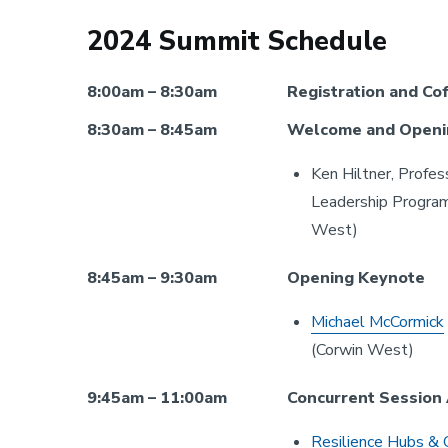
2024 Summit Schedule
8:00am – 8:30am
Registration and Co
8:30am – 8:45am
Welcome and Openi
Ken Hiltner, Profes
Leadership Program,
West)
8:45am – 9:30am
Opening Keynote
Michael McCormick
(Corwin West)
9:45am – 11:00am
Concurrent Session
Resilience Hubs & 