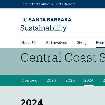
RGB
Skip
University of California, Santa Barbara
to
main
content
Main
About Us
Get Involved
Giving
Even
navigation
Central Coast 
Sustainability
Central
Overview
2026
2025
2024
Coast
Summit
2024