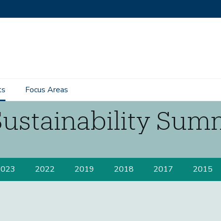
ts
Focus Areas
Sustainability Sum
2023
2022
2019
2018
2017
2015