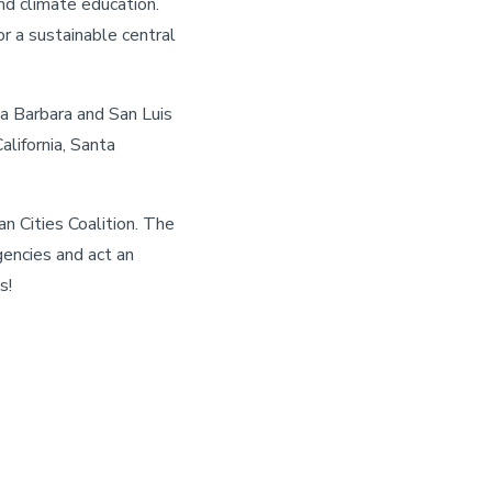
nd climate education.
r a sustainable central
ta Barbara and San Luis
lifornia, Santa
n Cities Coalition. The
gencies and act an
s!