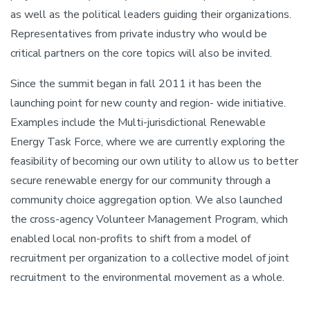
as well as the political leaders guiding their organizations.
Representatives from private industry who would be
critical partners on the core topics will also be invited.
Since the summit began in fall 2011 it has been the
launching point for new county and region- wide initiative.
Examples include the Multi-jurisdictional Renewable
Energy Task Force, where we are currently exploring the
feasibility of becoming our own utility to allow us to better
secure renewable energy for our community through a
community choice aggregation option. We also launched
the cross-agency Volunteer Management Program, which
enabled local non-profits to shift from a model of
recruitment per organization to a collective model of joint
recruitment to the environmental movement as a whole.