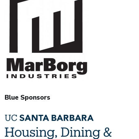
Blue Sponsors