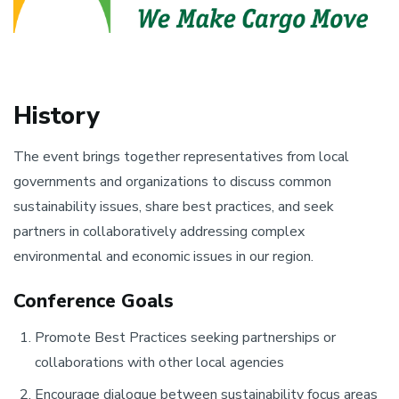
History
The event brings together representatives from local
governments and organizations to discuss common
sustainability issues, share best practices, and seek
partners in collaboratively addressing complex
environmental and economic issues in our region.
Conference Goals
Promote Best Practices seeking partnerships or
collaborations with other local agencies
Encourage dialogue between sustainability focus areas