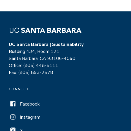
UC Santa Barbara | Sustainability
Building 434, Room 121
Santa Barbara, CA 93106-4060
Office: (805) 448-5111
Fax: (805) 893-2578
CONNECT
Facebook
Instagram
X