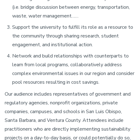
(i.e. bridge discussion between energy, transportation,
waste, water management……
Support the university to fulfill its role as a resource to
the community through sharing research, student
engagement, and institutional action.
Network and build relationships with counterparts to
learn from local programs, collaboratively address
complex environmental issues in our region and consider
pool resources resulting in cost savings.
Our audience includes representatives of government and
regulatory agencies, nonprofit organizations, private
companies, campuses, and schools in San Luis Obispo,
Santa Barbara, and Ventura County. Attendees include
practitioners who are directly implementing sustainability
projects on a day-to-day basis, or could potentially do so,