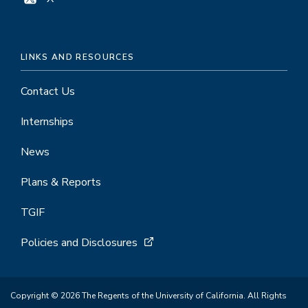
LINKS AND RESOURCES
Contact Us
Internships
News
Plans & Reports
TGIF
Policies and Disclosures
Copyright © 2026 The Regents of the University of California. All Rights