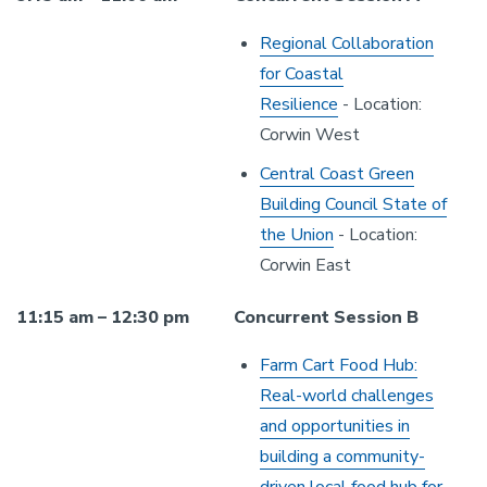
Regional Collaboration
for Coastal
Resilience
- Location:
Corwin West
Central Coast Green
Building Council State of
the Union
- Location:
Corwin East
11:15 am – 12:30 pm
Concurrent Session B
Farm Cart Food Hub:
Real-world challenges
and opportunities in
building a community-