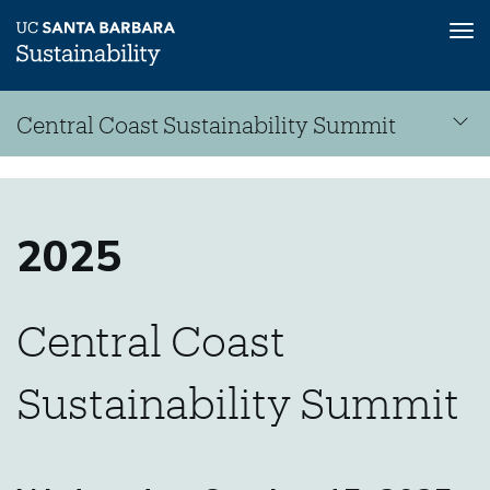
Tog
nav
Skip
Central Coast Sustainability Summit
to
main
Central
content
Sustainability
Coast
Summit
2025
Central Coast
Sustainability
Sustainability Summit