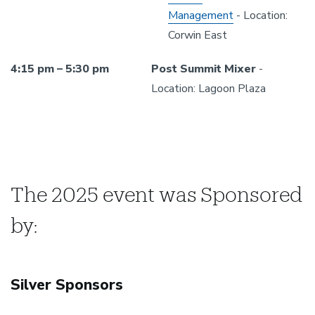
Management
- Location:
Corwin East
4:15 pm – 5:30 pm
Post Summit Mixer
-
Location: Lagoon Plaza
The 2025 event was Sponsored
by:
Silver Sponsors