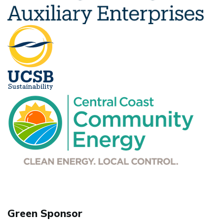
Green Sponsor