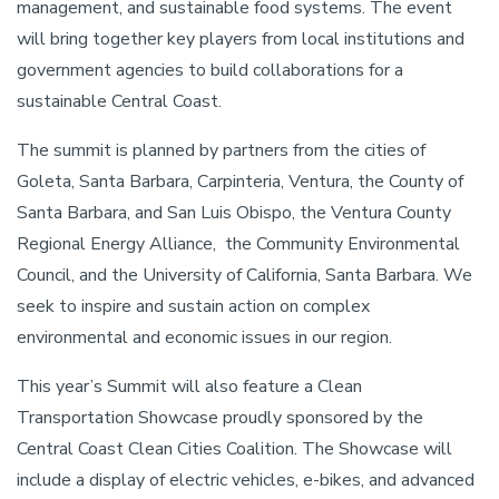
management, and sustainable food systems. The event
will bring together key players from local institutions and
government agencies to build collaborations for a
sustainable Central Coast.
The summit is planned by partners from the cities of
Goleta, Santa Barbara, Carpinteria, Ventura, the County of
Santa Barbara, and San Luis Obispo, the Ventura County
Regional Energy Alliance, the Community Environmental
Council, and the University of California, Santa Barbara. We
seek to inspire and sustain action on complex
environmental and economic issues in our region.
This year’s Summit will also feature a Clean
Transportation Showcase proudly sponsored by the
Central Coast Clean Cities Coalition. The Showcase will
include a display of electric vehicles, e-bikes, and advanced