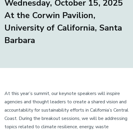
Wednesday, October 15, 2025
At the Corwin Pavilion,
University of California, Santa
Barbara
At this year’s summit, our keynote speakers will inspire
agencies and thought leaders to create a shared vision and
accountability for sustainability efforts in California’s Central
Coast. During the breakout sessions, we will be addressing
topics related to climate resilience, energy, waste