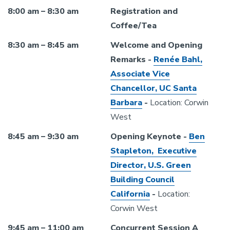
8:00 am – 8:30 am
Registration and
Coffee/Tea
8:30 am – 8:45 am
Welcome and Opening
Remarks -
Renée Bahl,
Associate Vice
Chancellor, UC Santa
Barbara
-
Location: Corwin
West
8:45 am – 9:30 am
Opening Keynote -
Ben
Stapleton, Executive
Director, U.S. Green
Building Council
California
-
Location:
Corwin West
9:45 am – 11:00 am
Concurrent Session A