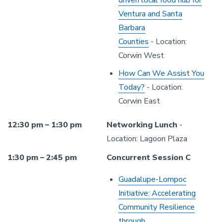
driven local food hub for
Ventura and Santa
Barbara
Counties
- Location:
Corwin West
How Can We Assist You
Today?
- Location:
Corwin East
12:30 pm – 1:30 pm
Networking Lunch
-
Location: Lagoon Plaza
1:30 pm – 2:45 pm
Concurrent Session C
Guadalupe-Lompoc
Initiative: Accelerating
Community Resilience
through