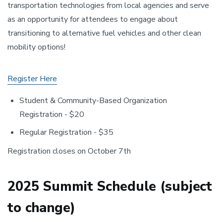
transportation technologies from local agencies and serve
as an opportunity for attendees to engage about
transitioning to alternative fuel vehicles and other clean
mobility options!
Register Here
Student & Community-Based Organization
Registration - $20
Regular Registration - $35
Registration closes on October 7th
2025 Summit Schedule (subject
to change)