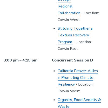
Regional
Collaboration
- Location:
Corwin West
Stitching Together a
Textiles Recovery
Program
- Location:
Corwin East
3:00 pm – 4:15 pm
Concurrent Session D
California Beaver: Allies
in Promoting Climate
Resiliency
- Location:
Corwin West
Organics, Food Security &
Waste