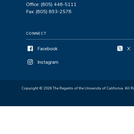
Office: (805) 448-5111
Fax: (805) 893-2578
CONNECT
Facebook
X
Instagram
Copyright © 2026 The Regents of the University of California. All R