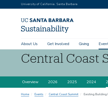
RGB
Skip
University of California, Santa Barbara
to
main
content
Main
About Us
Get Involved
Giving
Even
navigation
Central Coast 
Sustainability
Central
Overview
2026
2025
2024
Coast
Summit
Home
Events
Central Coast Summit
Existing Building 