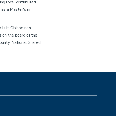
ing local distributed
has a Master's in
n Luis Obispo non-
s on the board of the
ounty, National Shared