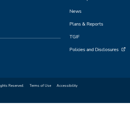
News
Plans & Reports
TGIF
Policies and Disclosures
ights Reserved.
Terms of Use
Accessibility