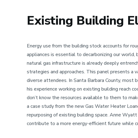
Existing Building E
Sustainability
Energy use from the building stock accounts for ro
appliances is essential to decarbonizing our world,
natural gas infrastructure is already deeply entrenche
strategies and approaches. This panel presents a va
diverse attendees. In Santa Barbara County, most bui
his experience working on existing building reach 
don’t know the resources available to them to make
a case study from the new Gas Water Heater Loaner p
repurposing of existing building space. Anne Wyatt
contribute to a more energy-efficient future while c