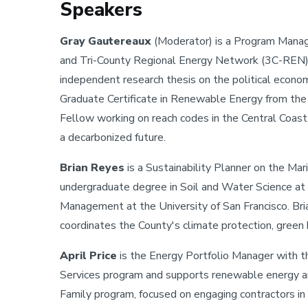
Speakers
Gray Gautereaux
(Moderator) is a Program Manag
and Tri-County Regional Energy Network (3C-REN). 
independent research thesis on the political econom
Graduate Certificate in Renewable Energy from the
Fellow working on reach codes in the Central Coas
a decarbonized future.
Brian Reyes
is a Sustainability Planner on the M
undergraduate degree in Soil and Water Science at
Management at the University of San Francisco. Bri
coordinates the County's climate protection, green b
April Price
is the Energy Portfolio Manager with 
Services program and supports renewable energy a
Family program, focused on engaging contractors 