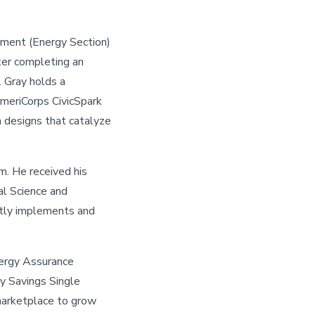
tment (Energy Section)
ter completing an
. Gray holds a
AmeriCorps CivicSpark
 designs that catalyze
m. He received his
al Science and
ntly implements and
nergy Assurance
y Savings Single
marketplace to grow