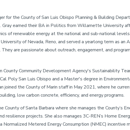
er for the County of San Luis Obispo Planning & Building Depar
Gray earned their BA in Politics from Willamette University af
ics of renewable energy at the national and sub-national levels
 University of Nevada, Reno, and served a yearlong term as an 
t. They are passionate about outreach, engagement, and program
arin County Community Development Agency's Sustainability Tea
 Cal Poly San Luis Obispo and a Master's degree in Environment
an joined the County of Marin staff in May 2021, where he curre
uilding, low carbon concrete, efficiency, and energy programs.
the County of Santa Barbara where she manages the County’s E
nd resilience projects. She also manages 3C-REN’s Home Energ
in a Normalized Metered Energy Consumption (NMEC) incentive 