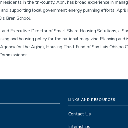
or residents in the tri-county. April has broad experience in manag
nd supporting local government energy planning efforts. April 
’s Bren School.
nt and Executive Director of Smart Share Housing Solutions, a Sa
using and housing policy for the national magazine Planning and i
 Agency for the Aging), Housing Trust Fund of San Luis Obispo C
 Commissioner.
LINKS AND RESOURCES
Contact Us
Internships