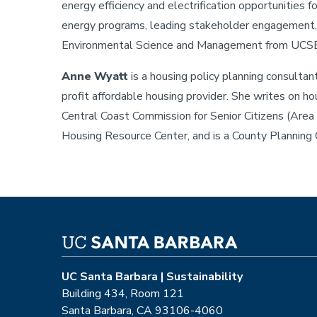
energy efficiency and electrification opportunities f
energy programs, leading stakeholder engagement, a
Environmental Science and Management from UCSB
Anne Wyatt
is a housing policy planning consulta
profit affordable housing provider. She writes on ho
Central Coast Commission for Senior Citizens (Area
Housing Resource Center, and is a County Planning
UC Santa Barbara | Sustainability
Building 434, Room 121
Santa Barbara, CA 93106-4060