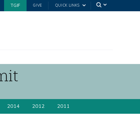
TGIF
GIVE
QUICK LINKS
mit
2014
2012
2011