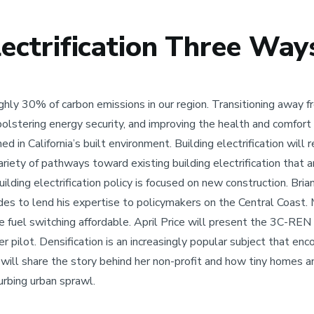
lectrification Three Way
ughly 30% of carbon emissions in our region. Transitioning away 
 bolstering energy security, and improving the health and comfort
d in California’s built environment. Building electrification will 
riety of pathways toward existing building electrification that a
lding electrification policy is focused on new construction. Bri
codes to lend his expertise to policymakers on the Central Coas
 fuel switching affordable. April Price will present the 3C-REN
ilot. Densification is an increasingly popular subject that enc
 will share the story behind her non-profit and how tiny homes
urbing urban sprawl.