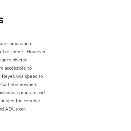
s
from combustion
 of residents. However,
require diverse
re accessible to
an Reyes will speak to
t. Most homeowners
 incentive program and
ourages the creative
 and ADUs can