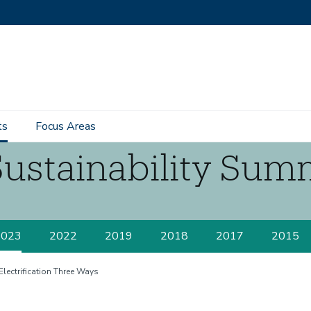
ts
Focus Areas
Sustainability Sum
2023
2022
2019
2018
2017
2015
Electrification Three Ways